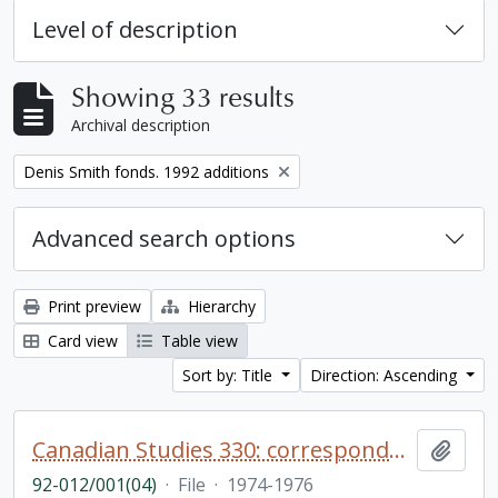
Level of description
Showing 33 results
Archival description
Remove filter:
Denis Smith fonds. 1992 additions
Advanced search options
Print preview
Hierarchy
Card view
Table view
Sort by: Title
Direction: Ascending
Canadian Studies 330: correspondence re: students, [closed file]
Add t
92-012/001(04)
·
File
·
1974-1976