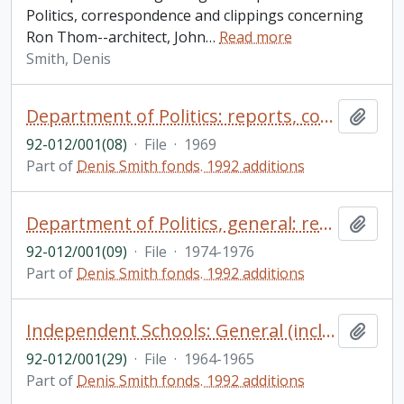
Politics, correspondence and clippings concerning
Ron Thom--architect, John
…
Read more
Smith, Denis
Department of Politics: reports, correspondence, etc.
Add t
92-012/001(08)
·
File
·
1969
Part of
Denis Smith fonds. 1992 additions
Department of Politics, general: reading lists, correspondence and memos, etc.
Add t
92-012/001(09)
·
File
·
1974-1976
Part of
Denis Smith fonds. 1992 additions
Independent Schools: General (including Lakefield Preparatory School): correspondence - address by T.H.B. Symons, etc.
Add t
92-012/001(29)
·
File
·
1964-1965
Part of
Denis Smith fonds. 1992 additions