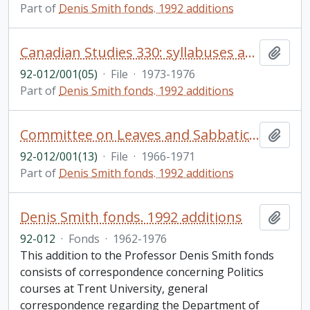
Part of
Denis Smith fonds. 1992 additions
Canadian Studies 330: syllabuses and reading lists - correspondence
Add t
92-012/001(05)
·
File
·
1973-1976
Part of
Denis Smith fonds. 1992 additions
Committee on Leaves and Sabbaticals: correspondence, reports
Add t
92-012/001(13)
·
File
·
1966-1971
Part of
Denis Smith fonds. 1992 additions
Denis Smith fonds. 1992 additions
Add t
92-012
·
Fonds
·
1962-1976
This addition to the Professor Denis Smith fonds
consists of correspondence concerning Politics
courses at Trent University, general
correspondence regarding the Department of