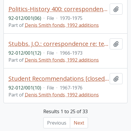
Politics-History 400: correspondence - course readings, exams - student essay, etc.
Add t
92-012/001(06)
·
File
·
1970-1975
Part of
Denis Smith fonds. 1992 additions
Stubbs, J.O.: correspondence re: teaching positions at Trent (1967-69), scholarships, etc.
Add t
92-012/001(12)
·
File
·
1966-1973
Part of
Denis Smith fonds. 1992 additions
Student Recommendations [closed file]
Add t
92-012/001(10)
·
File
·
1967-1976
Part of
Denis Smith fonds. 1992 additions
Results 1 to 25 of 33
Previous
Next