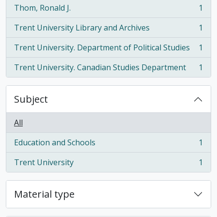
Thom, Ronald J.
1
, 1 results
Trent University Library and Archives
1
, 1 results
Trent University. Department of Political Studies
1
, 1 results
Trent University. Canadian Studies Department
1
, 1 results
Subject
All
Education and Schools
1
, 1 results
Trent University
1
, 1 results
Material type