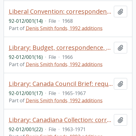
Liberal Convention: correspondence, clipping
Add t
92-012/001(14)
·
File
·
1968
Part of
Denis Smith fonds. 1992 additions
Library: Budget, correspondence, budget information
Add t
92-012/001(16)
·
File
·
1966
Part of
Denis Smith fonds. 1992 additions
Library: Canada Council Brief: requests for assistance, applications for grants, correspondence
Add t
92-012/001(17)
·
File
·
1965-1967
Part of
Denis Smith fonds. 1992 additions
Library: Canadiana Collection: correspondence re: donations
Add t
92-012/001(22)
·
File
·
1963-1971