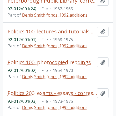
Peterborough Public Library: correspondence, reports
Add t
92-012/001(24)
·
File
·
1962-1965
Part of
Denis Smith fonds. 1992 additions
Politics 100: lectures and tutorials materials - course outline drafts, etc.
Add t
92-012/001(01)
·
File
·
1968-1975
Part of
Denis Smith fonds. 1992 additions
Politics 100: photocopied readings
Add t
92-012/001(02)
·
File
·
1964-1970
Part of
Denis Smith fonds. 1992 additions
Politics 200: exams - essays - correspondence
Add t
92-012/001(03)
·
File
·
1973-1975
Part of
Denis Smith fonds. 1992 additions