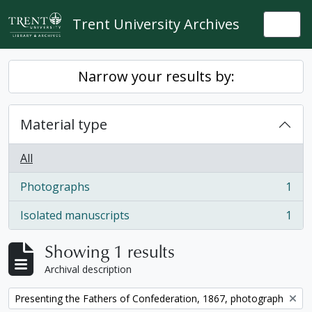
Skip to main content
Trent University Archives
Togg
Narrow your results by:
Material type
All
Photographs
1
, 1 results
Isolated manuscripts
1
, 1 results
Showing 1 results
Archival description
Remove filter:
Presenting the Fathers of Confederation, 1867, photograph