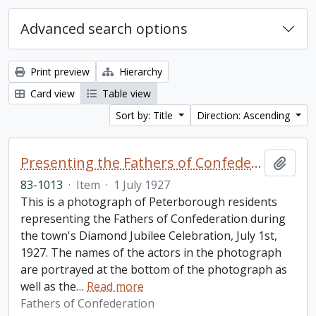
Advanced search options
Print preview
Hierarchy
Card view
Table view
Sort by: Title
Direction: Ascending
Presenting the Fathers of Confederation, 1867, photograph
Add t
83-1013
·
Item
·
1 July 1927
This is a photograph of Peterborough residents
representing the Fathers of Confederation during
the town's Diamond Jubilee Celebration, July 1st,
1927. The names of the actors in the photograph
are portrayed at the bottom of the photograph as
well as the
…
Read more
Fathers of Confederation