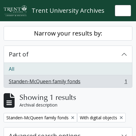
Skip to main content
Trent University Archives
Togg
Narrow your results by:
Part of
All
Standen-McQueen family fonds
1
, 1 results
Showing 1 results
Archival description
Remove filter:
Remove filter:
Standen-McQueen family fonds
With digital objects
Advanced search options