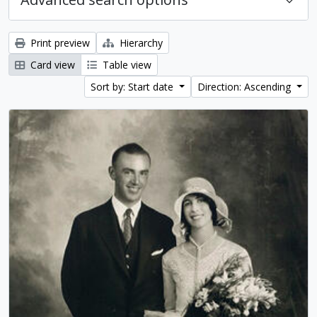
Print preview
Hierarchy
Card view
Table view
Sort by: Start date
Direction: Ascending