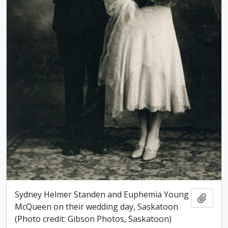
Sydney Helmer Standen and Euphemia Young
Add t
McQueen on their wedding day, Saskatoon
(Photo credit: Gibson Photos, Saskatoon)