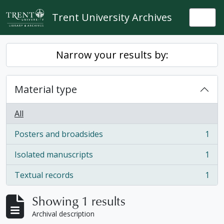
Skip to main content
Trent University Archives
Togg
Narrow your results by:
Material type
All
Posters and broadsides
1
, 1 results
Isolated manuscripts
1
, 1 results
Textual records
1
, 1 results
Showing 1 results
Archival description