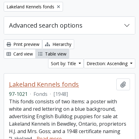
Remove filter:
Lakeland Kennels fonds
Advanced search options
Print preview
Hierarchy
Card view
Table view
Sort by: Title
Direction: Ascending
Lakeland Kennels fonds
Add t
97-1021
·
Fonds
·
[1948]
This fonds consists of two items: a poster with
white and red lettering on a blue background,
advertising English Bulldog puppies for sale at
Lakeland Kennels in Bewdley, Ontario, proprietors
H.J. and Mrs. Goss; and a 1948 certificate naming
"Lakeland
…
Read more