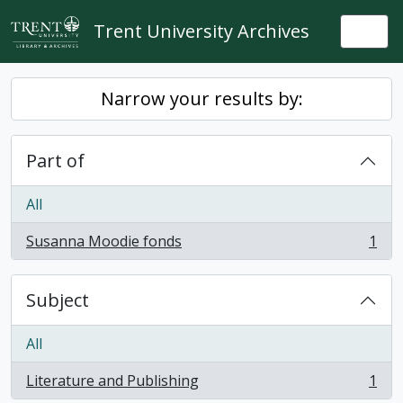
Skip to main content
Trent University Archives
Togg
Narrow your results by:
Part of
All
Susanna Moodie fonds
1
, 1 results
Subject
All
Literature and Publishing
1
, 1 results