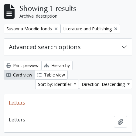
Showing 1 results
Archival description
Remove filter:
Remove filter:
Susanna Moodie fonds
Literature and Publishing
Advanced search options
Print preview
Hierarchy
Card view
Table view
Sort by: Identifier
Direction: Descending
Letters
Letters
Add t