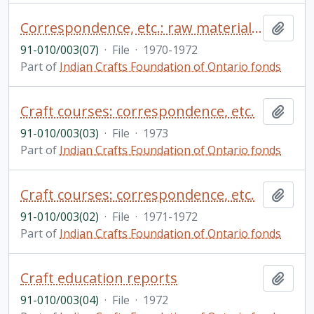
Correspondence, etc.: raw materials - hides and beads
Add t
91-010/003(07)
·
File
·
1970-1972
Part of
Indian Crafts Foundation of Ontario fonds
Craft courses: correspondence, etc.
Add t
91-010/003(03)
·
File
·
1973
Part of
Indian Crafts Foundation of Ontario fonds
Craft courses: correspondence, etc.
Add t
91-010/003(02)
·
File
·
1971-1972
Part of
Indian Crafts Foundation of Ontario fonds
Craft education reports
Add t
91-010/003(04)
·
File
·
1972