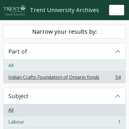
Skip to main content
Trent University Archives
Togg
Narrow your results by:
Part of
All
Indian Crafts Foundation of Ontario fonds
54
, 54 results
Subject
All
Labour
1
, 1 results