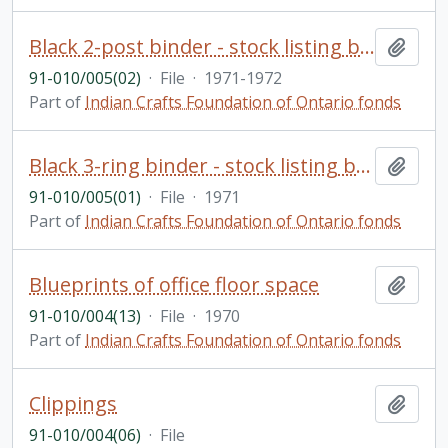
Black 2-post binder - stock listing by categories showing selling price and purchase price
Add t
91-010/005(02)
·
File
·
1971-1972
Part of
Indian Crafts Foundation of Ontario fonds
Black 3-ring binder - stock listing by categories with purchase prices from crafts people
Add t
91-010/005(01)
·
File
·
1971
Part of
Indian Crafts Foundation of Ontario fonds
Blueprints of office floor space
Add t
91-010/004(13)
·
File
·
1970
Part of
Indian Crafts Foundation of Ontario fonds
Clippings
Add t
91-010/004(06)
·
File