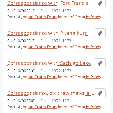
Correspondence with Fort Francis
Add t
91-010/002(12)
·
File
·
1971-1972
Part of
Indian Crafts Foundation of Ontario fonds
Correspondence with Pitangikum
Add t
91-010/002(13)
·
File
·
1971-1973
Part of
Indian Crafts Foundation of Ontario fonds
Correspondence with Sachigo Lake
Add t
91-010/002(10)
·
File
·
1972-1973
Part of
Indian Crafts Foundation of Ontario fonds
Correspondence, etc.: raw materials - European
Add t
91-010/003(08)
·
File
·
1970-1971
Part of
Indian Crafts Foundation of Ontario fonds