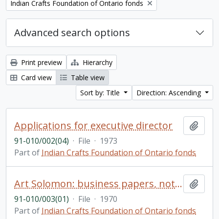
Remove filter:
Indian Crafts Foundation of Ontario fonds
Advanced search options
Print preview
Hierarchy
Card view
Table view
Sort by: Title
Direction: Ascending
Applications for executive director
Add t
91-010/002(04)
·
File
·
1973
Part of
Indian Crafts Foundation of Ontario fonds
Art Solomon: business papers, not re-arranged
Add t
91-010/003(01)
·
File
·
1970
Part of
Indian Crafts Foundation of Ontario fonds