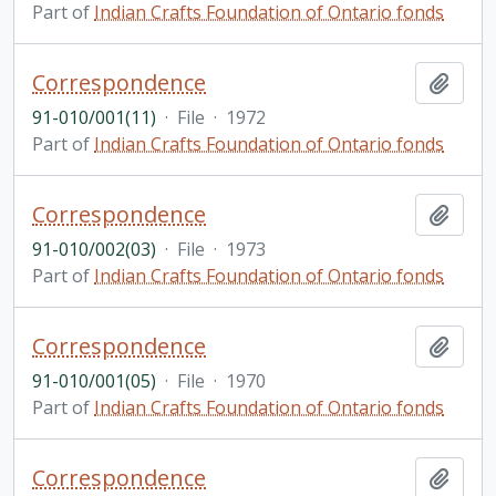
Part of
Indian Crafts Foundation of Ontario fonds
Correspondence
Add t
91-010/001(11)
·
File
·
1972
Part of
Indian Crafts Foundation of Ontario fonds
Correspondence
Add t
91-010/002(03)
·
File
·
1973
Part of
Indian Crafts Foundation of Ontario fonds
Correspondence
Add t
91-010/001(05)
·
File
·
1970
Part of
Indian Crafts Foundation of Ontario fonds
Correspondence
Add t