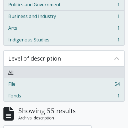
Politics and Government
1
, 1 results
Business and Industry
1
, 1 results
Arts
1
, 1 results
Indigenous Studies
1
, 1 results
Level of description
All
File
54
, 54 results
Fonds
1
, 1 results
Showing 55 results
Archival description