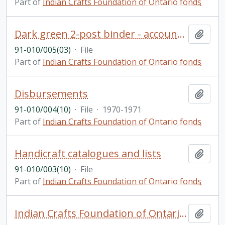
Part of
Indian Crafts Foundation of Ontario fonds
Dark green 2-post binder - accounts payable with loose pages
Add t
91-010/005(03)
·
File
Part of
Indian Crafts Foundation of Ontario fonds
Disbursements
Add t
91-010/004(10)
·
File
·
1970-1971
Part of
Indian Crafts Foundation of Ontario fonds
Handicraft catalogues and lists
Add t
91-010/003(10)
·
File
Part of
Indian Crafts Foundation of Ontario fonds
Indian Crafts Foundation of Ontario fonds
Add t