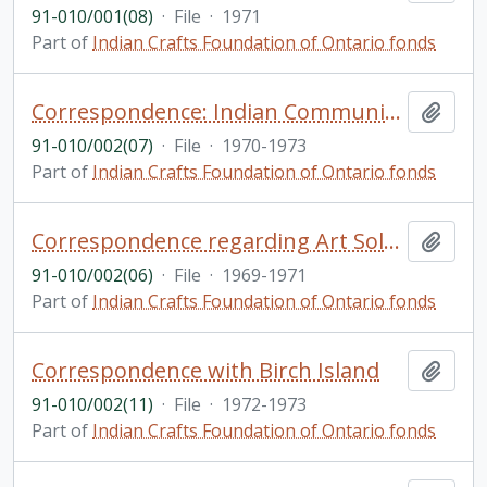
91-010/001(08)
·
File
·
1971
Part of
Indian Crafts Foundation of Ontario fonds
Correspondence: Indian Community Branch
Add t
91-010/002(07)
·
File
·
1970-1973
Part of
Indian Crafts Foundation of Ontario fonds
Correspondence regarding Art Solomon
Add t
91-010/002(06)
·
File
·
1969-1971
Part of
Indian Crafts Foundation of Ontario fonds
Correspondence with Birch Island
Add t
91-010/002(11)
·
File
·
1972-1973
Part of
Indian Crafts Foundation of Ontario fonds