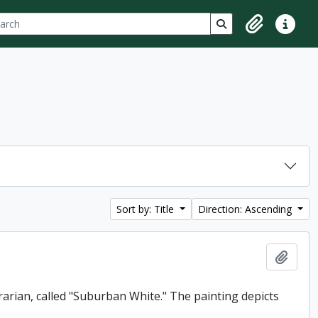
ch
 options
Search in browse p
Clipboard
Quick lin
Sort by: Title
Direction: Ascending
Add t
rarian, called "Suburban White." The painting depicts