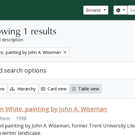
Sear
Search
Browse
wing 1 results
l description
e, painting by John A. Wiseman
 search options
iew
Hierarchy
Card view
Table view
 White, painting by John A. Wiseman
Item
·
1998
oil painting by John A. Wiseman, former Trent University Lib
a winter landscape.