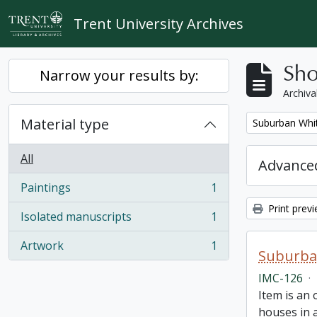
Skip to main content
Trent University Archives
Sho
Narrow your results by:
Archiva
Material type
Remove filter:
Suburban Whit
All
Advanced
Paintings
1
, 1 results
Print prev
Isolated manuscripts
1
, 1 results
Artwork
1
, 1 results
Suburban
IMC-126
·
Item is an 
houses in 