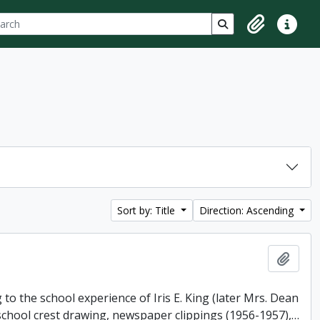
ch
 options
Search in browse p
Clipboard
Quick lin
Sort by: Title
Direction: Ascending
Add t
o the school experience of Iris E. King (later Mrs. Dean
 school crest drawing, newspaper clippings (1956-1957),
…