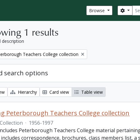
Sear
Search
Browse
wing 1 results
l description
eterborough Teachers College collection
 search options
iew
Hierarchy
Card view
Table view
King Peterborough Teachers College collection
Collection
·
1956-1997
includes Peterborough Teachers College material pertaining t
e includes correspondence, brochures, class members list, a