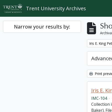
Skip to main content
Trent University Archives
Sho
Narrow your results by:
Archiva
Remove filter:
Iris E. King P
Advanced
Print prev
Iris E. 
IMC-104
·
Collection 
Baker). Fil