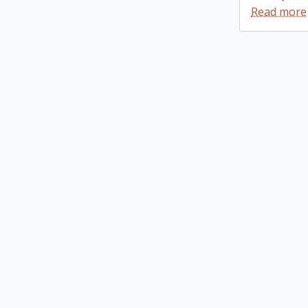
Read more