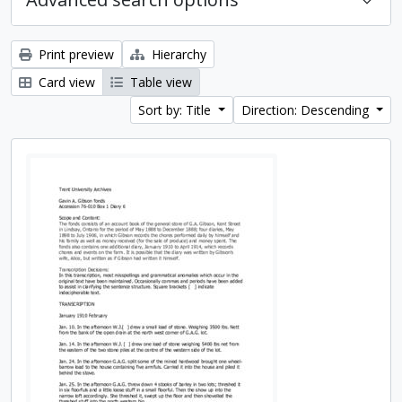
Print preview
Hierarchy
Card view
Table view
Sort by: Title
Direction: Descending