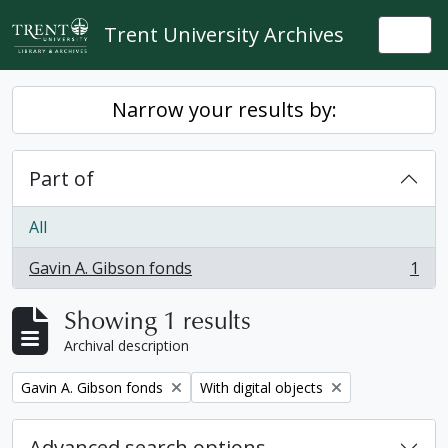
Skip to main content
Trent University Archives
Togg
Narrow your results by:
Part of
All
Gavin A. Gibson fonds
1
, 1 results
Showing 1 results
Archival description
Remove filter:
Remove filter:
Gavin A. Gibson fonds
With digital objects
Advanced search options