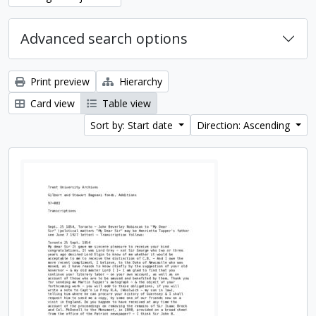
Advanced search options
Print preview
Hierarchy
Card view
Table view
Sort by: Start date
Direction: Ascending