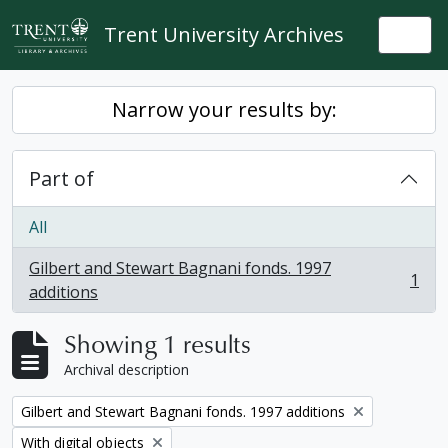
Skip to main content
Trent University Archives
Togg
Narrow your results by:
Part of
All
Gilbert and Stewart Bagnani fonds. 1997
1
, 1 results
additions
Showing 1 results
Archival description
Remove filter:
Gilbert and Stewart Bagnani fonds. 1997 additions
Remove filter:
With digital objects