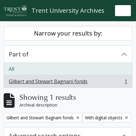
Skip to main content
Trent University Archives
Togg
Narrow your results by:
Part of
All
Gilbert and Stewart Bagnani fonds
1
, 1 results
Showing 1 results
Archival description
Remove filter:
Remove filter:
Gilbert and Stewart Bagnani fonds
With digital objects
Advanced search options