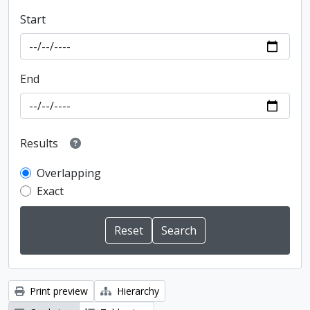
Start
End
Results
Overlapping
Exact
Print preview
Hierarchy