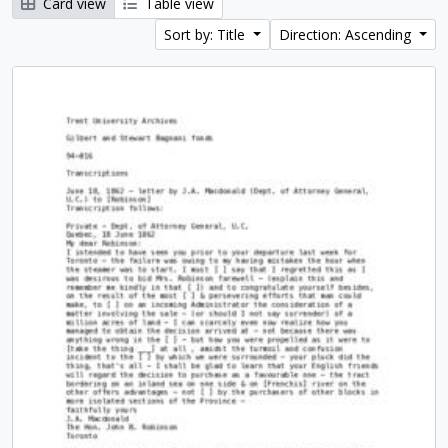
Card view
Table view
Sort by: Title
Direction: Ascending