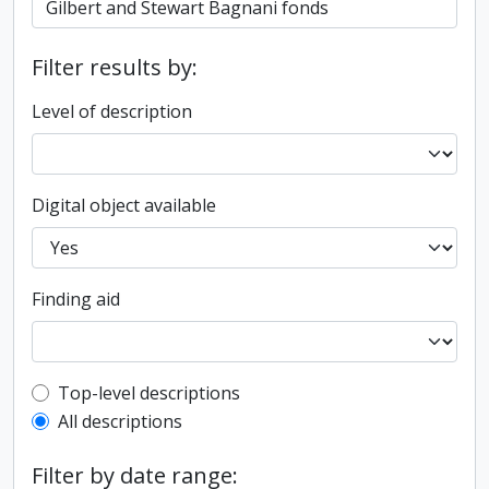
Filter results by:
Level of description
Digital object available
Finding aid
Top-level description filter
Top-level descriptions
All descriptions
Filter by date range: