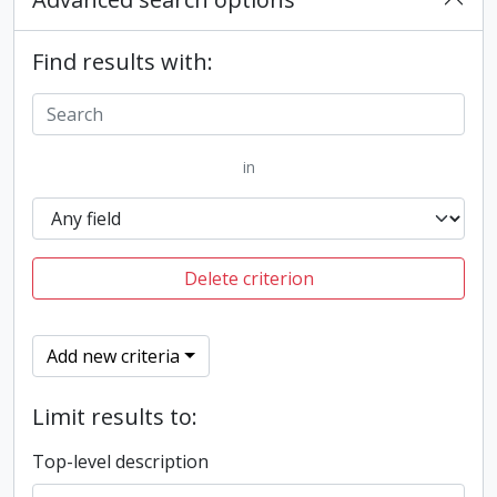
Find results with:
in
Delete criterion
Add new criteria
Limit results to:
Top-level description