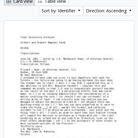
Card view
Table view
Sort by: Identifier
Direction: Ascending