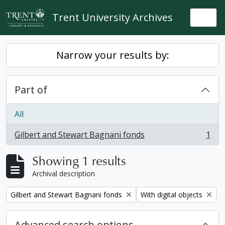
Skip to main content
Trent University Archives
Togg
Narrow your results by:
Part of
All
Gilbert and Stewart Bagnani fonds
1
, 1 results
Showing 1 results
Archival description
Remove filter:
Remove filter:
Gilbert and Stewart Bagnani fonds
With digital objects
Advanced search options