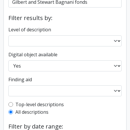
Filter results by:
Level of description
Digital object available
Finding aid
Top-level description filter
Top-level descriptions
All descriptions
Filter by date range: