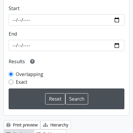
Start
End
Results
Overlapping
Exact
Print preview
Hierarchy