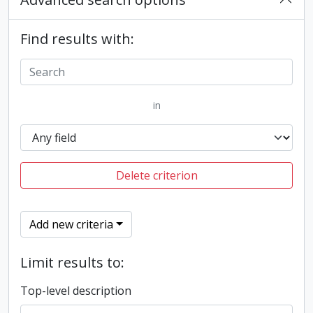
Find results with:
in
Delete criterion
Add new criteria
Limit results to:
Top-level description