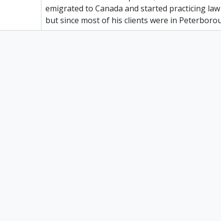
emigrated to Canada and started practicing law
but since most of his clients were in Peterboro