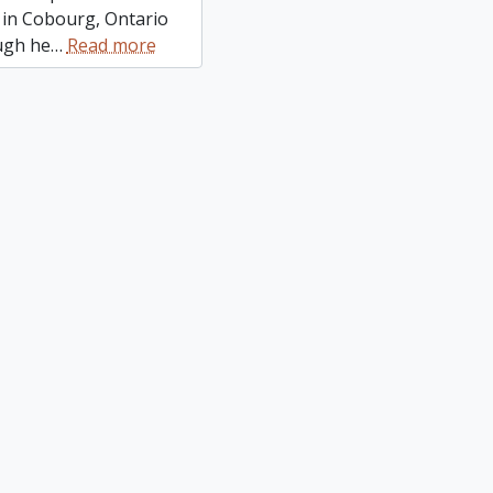
 in Cobourg, Ontario
ugh he
…
Read more