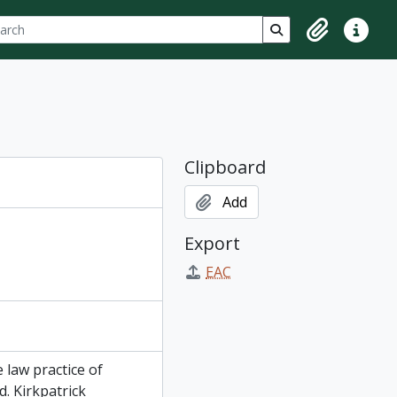
ch
 options
Search in browse p
Clipboard
Quick lin
Clipboard
Add
Export
EAC
 law practice of
d. Kirkpatrick