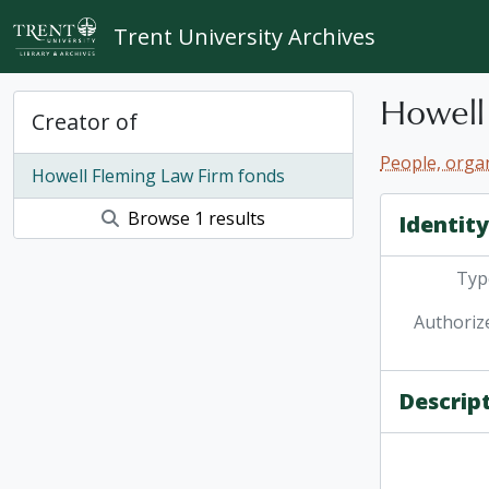
Skip to main content
Trent University Archives
Howell
Creator of
People, organ
Howell Fleming Law Firm fonds
Browse 1 results
Identit
Type
Authoriz
Descrip