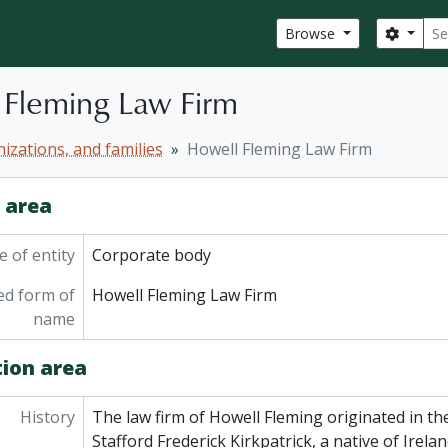
Sear
Search
Browse
 Fleming Law Firm
izations, and families
Howell Fleming Law Firm
y area
 of entity
Corporate body
ed form of
Howell Fleming Law Firm
name
tion area
History
The law firm of Howell Fleming originated in the
Stafford Frederick Kirkpatrick, a native of Irelan