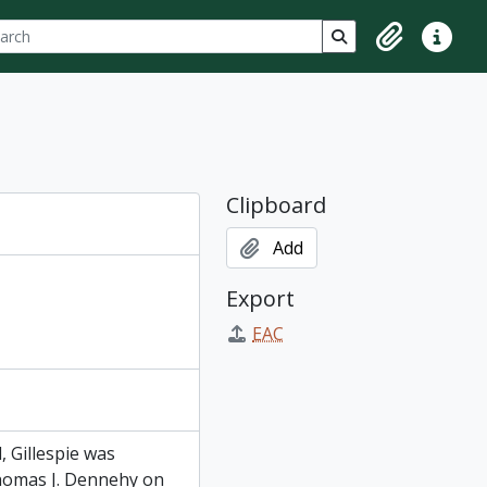
ch
 options
Search in browse p
Clipboard
Quick lin
Clipboard
Add
Export
EAC
, Gillespie was
 Thomas J. Dennehy on