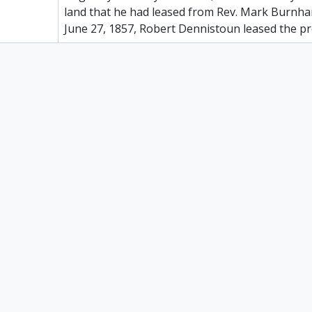
land that he had leased from Rev. Mark Burnha
June 27, 1857, Robert Dennistoun leased the p