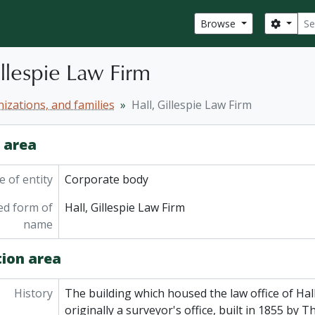
Sear
Search
Browse
illespie Law Firm
izations, and families
Hall, Gillespie Law Firm
y area
 of entity
Corporate body
ed form of
Hall, Gillespie Law Firm
name
tion area
History
The building which housed the law office of Hall
originally a surveyor's office, built in 1855 by