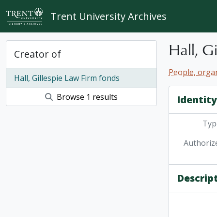
Skip to main content
Trent University Archives
Hall, G
Creator of
People, organ
Hall, Gillespie Law Firm fonds
Browse 1 results
Identit
Type
Authoriz
Descrip