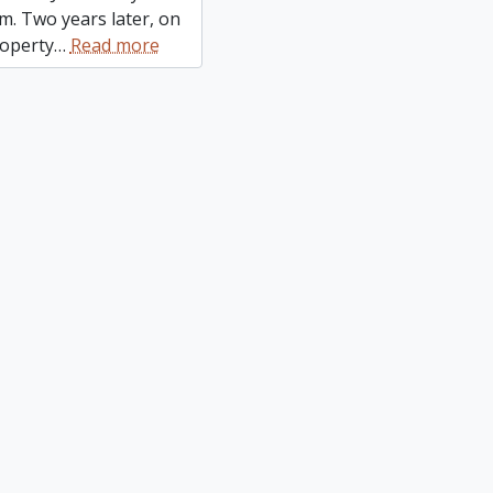
m. Two years later, on
roperty
…
Read more