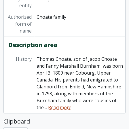
entity
Authorized
Choate family
form of
name
Description area
History
Thomas Choate, son of Jacob Choate
and Fanny Marshall Burnham, was born
April 3, 1809 near Cobourg, Upper
Canada. His parents had emigrated to
Glanbord from Enfield, New Hampshire
in 1798, along with members of the
Burnham family who were cousins of
the
…
Read more
Clipboard