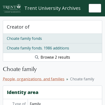
Skip to main content
Trent University Archives
Togg
Creator of
Choate family fonds
Choate family fonds. 1986 additions
Browse 2 results
Choate family
People, organizations, and families
Choate family
Identity area
Type of
Family