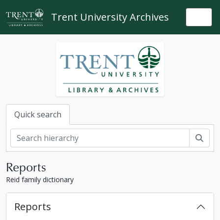
Skip to main content
Trent University Archives
Togg
Quick search
Sear
Reports
Reid family dictionary
Reports