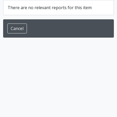
There are no relevant reports for this item
Cancel