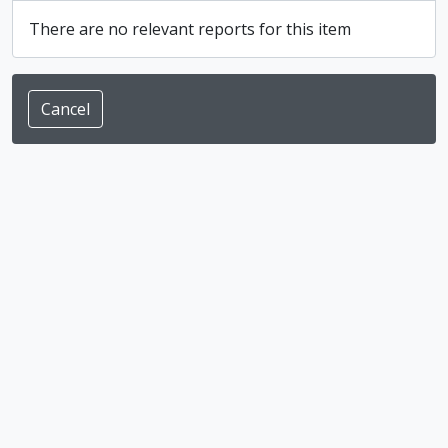
There are no relevant reports for this item
Cancel