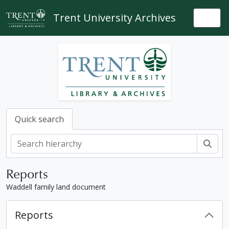
Skip to main content
Trent University Archives
Togg
Quick search
Sear
Reports
Waddell family land document
Reports