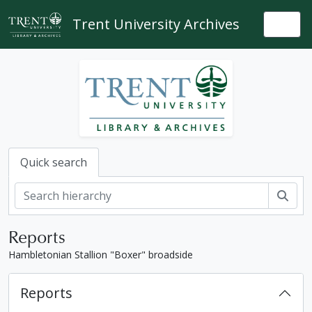
Skip to main content
Trent University Archives
Togg
Quick search
Sear
Reports
Hambletonian Stallion "Boxer" broadside
Reports