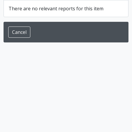
There are no relevant reports for this item
Cancel