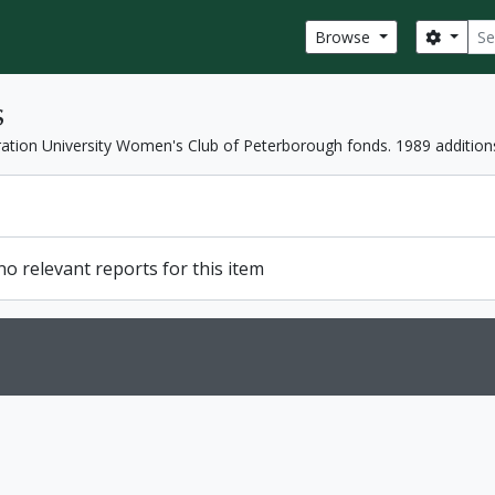
Sear
Search
Browse
s
ation University Women's Club of Peterborough fonds. 1989 addition
o relevant reports for this item