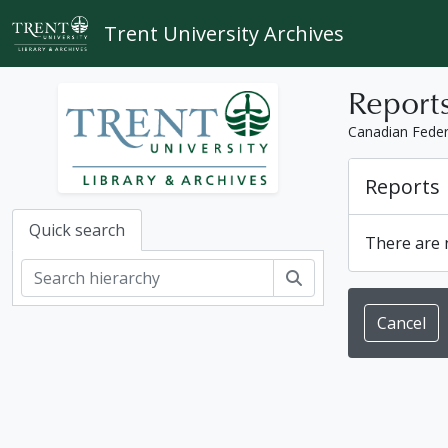
Skip to main content
Trent University Archives
Report
Canadian Feder
Reports
Quick search
There are n
Search
Cancel