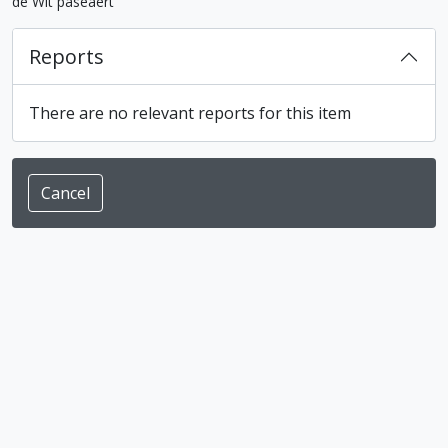
de Wit paseaert"
Reports
There are no relevant reports for this item
Cancel