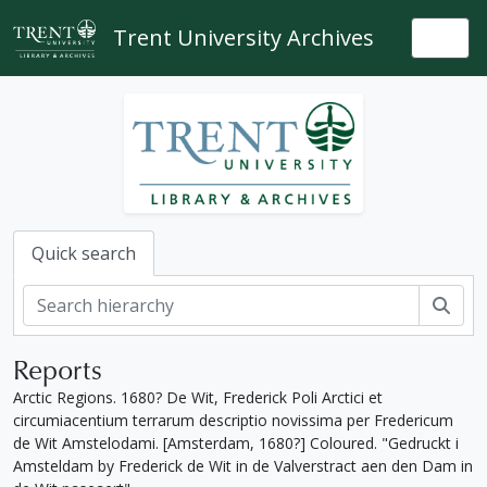
Skip to main content
Trent University Archives
Togg
Quick search
Sear
Reports
Arctic Regions. 1680? De Wit, Frederick Poli Arctici et
circumiacentium terrarum descriptio novissima per Fredericum
de Wit Amstelodami. [Amsterdam, 1680?] Coloured. "Gedruckt i
Amsteldam by Frederick de Wit in de Valverstract aen den Dam in