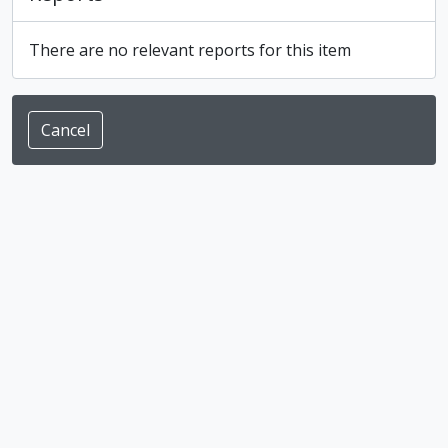
There are no relevant reports for this item
Cancel