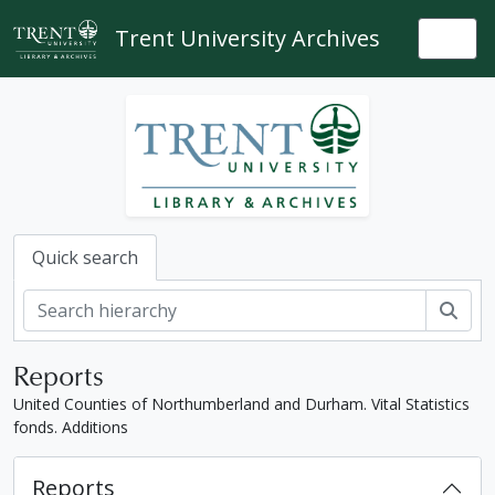
Skip to main content
Trent University Archives
Togg
Quick search
Sear
Reports
United Counties of Northumberland and Durham. Vital Statistics
fonds. Additions
Reports