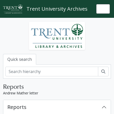
Skip to main content
Trent University Archives
Togg
Quick search
Sear
Reports
Andrew Mather letter
Reports