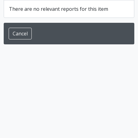
There are no relevant reports for this item
Cancel