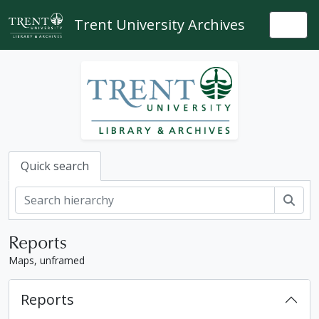
Skip to main content
Trent University Archives
Togg
Quick search
Sear
Reports
Maps, unframed
Reports