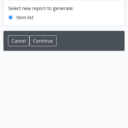
Select new report to generate:
Item list
Cancel