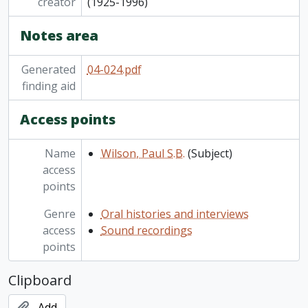
creator
(1925-1996)
Notes area
Generated
04-024.pdf
finding aid
Access points
Name
Wilson, Paul S.B.
(Subject)
access
points
Genre
Oral histories and interviews
access
Sound recordings
points
Clipboard
Add