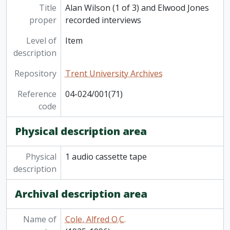
Title
Alan Wilson (1 of 3) and Elwood Jones
proper
recorded interviews
Level of
Item
description
Repository
Trent University Archives
Reference
04-024/001(71)
code
Physical description area
Physical
1 audio cassette tape
description
Archival description area
Name of
Cole, Alfred O.C.