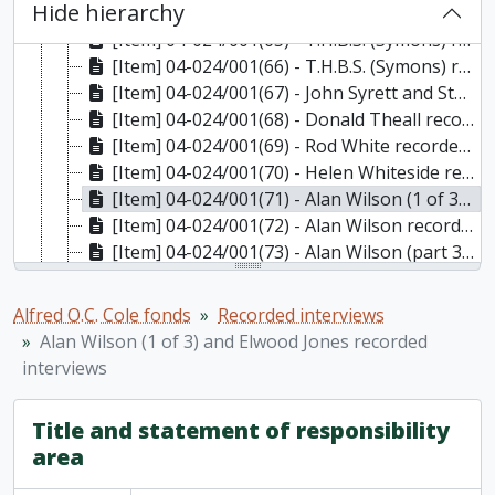
Hide hierarchy
[Item] 04-024/001(64) - Dale Standen recorded interview
[Item] 04-024/001(65) - T.H.B.S. (Symons) recorded interview (1 of 2)
[Item] 04-024/001(66) - T.H.B.S. (Symons) recorded interview (2 of 2)
[Item] 04-024/001(67) - John Syrett and Stu Robson recorded interviews
[Item] 04-024/001(68) - Donald Theall recorded interview
[Item] 04-024/001(69) - Rod White recorded interview
[Item] 04-024/001(70) - Helen Whiteside recorded interview
[Item] 04-024/001(71) - Alan Wilson (1 of 3) and Elwood Jones recorded interviews
[Item] 04-024/001(72) - Alan Wilson recorded interview (part 2/3)
[Item] 04-024/001(73) - Alan Wilson (part 3/3) and John Moore recorded interviews
[Item] 04-024/001(74) - P.S.B. Wilson and John Earnshaw recorded interviews
[Item] 04-024/001(75) - Doug Wright and Harry Kitchen recorded interviews
Alfred O.C. Cole fonds
Recorded interviews
[Series] 2 - Interview notes
Alan Wilson (1 of 3) and Elwood Jones recorded
[Series] 3 - Research files and chapter drafts, 1957-1990
interviews
Title and statement of responsibility
area