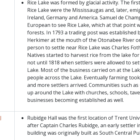
Rice Lake was formed by glacial activity. The firs
Rice Lake were the Mississaugas and, later, emi
Ireland, Germany and America. Samuel de Champl
European to see Rice Lake, which at that point
forests. In 1793 a trading post was established
Herkimer at the mouth of the Otonabee River on
person to settle near Rice Lake was Charles Fothe
Natives started to harvest rice from the lake fo
not until 1818 when settlers were allowed to sett
Lake. Most of the business carried on at the La
people across the Lake. Eventually farming too
and more settlers arrived. Communities such as
up around the Lake with churches, schools, tave
businesses becoming established as well.
l
Rubidge Hall was the first location of Trent Univ
after Captain Charles Rubidge, an early settler 
building was originally built as South Central Pu