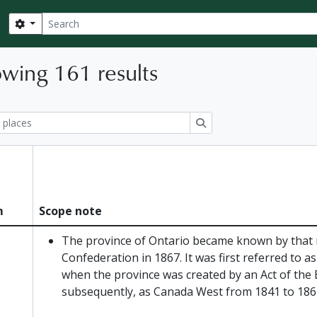
Search
Search options
wing 161 results
ions
Search
m
Scope note
The province of Ontario became known by that
Confederation in 1867. It was first referred to 
when the province was created by an Act of the 
subsequently, as Canada West from 1841 to 186