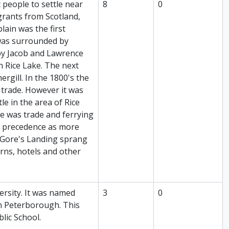
t people to settle near
8
0
grants from Scotland,
ain was the first
 was surrounded by
 by Jacob and Lawrence
 Rice Lake. The next
rgill. In the 1800's the
r trade. However it was
le in the area of Rice
ke was trade and ferrying
k precedence as more
 Gore's Landing sprang
rns, hotels and other
ersity. It was named
3
0
in Peterborough. This
blic School.