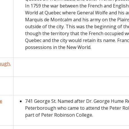
In 1759 the war between the French and Englis
World at Quebec where General Wolfe and his a
Marquis de Montcalm and his army on the Plain
outside of the city. This was the beginning of t
though the territory that the French occupied
Quebec and the city would retain its name. France
possessions in the New World.
ough,
e
741 George St. Named after Dr. George Hume Rea
Peterborough who came to attend the Peter Rob
part of Peter Robinson College.