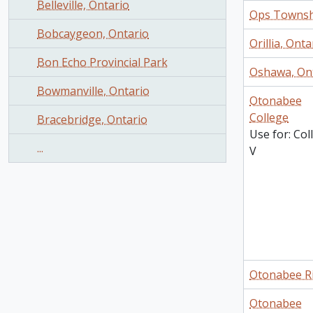
Belleville, Ontario
Ops Townsh
Bobcaygeon, Ontario
Orillia, Onta
Bon Echo Provincial Park
Oshawa, On
Bowmanville, Ontario
Otonabee
College
Bracebridge, Ontario
Use for: Col
...
V
Otonabee R
Otonabee