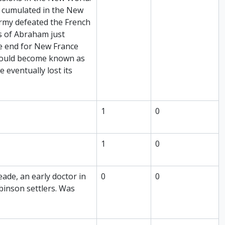
h cumulated in the New
rmy defeated the French
s of Abraham just
he end for New France
 would become known as
 eventually lost its
1
0
1
0
de, an early doctor in
0
0
inson settlers. Was