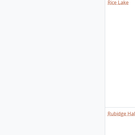
Rice Lake
Rubidge Hal