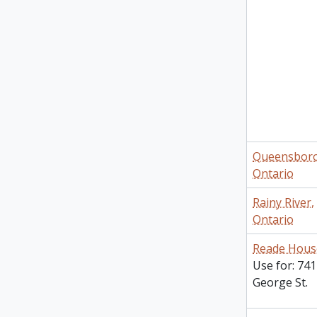
Queensbor
Ontario
Rainy River,
Ontario
Reade Hous
Use for: 741
George St.