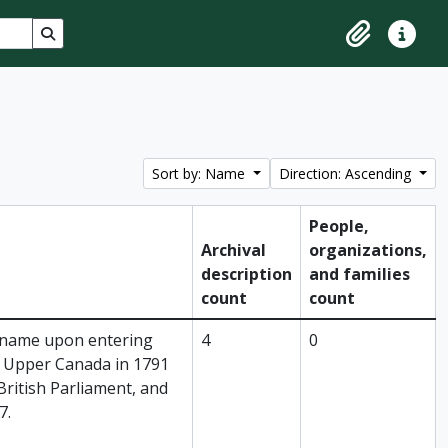
Search in browse page
Clipboard
Quick lin
Sort by: Name
Direction: Ascending
People,
Archival
organizations,
description
and families
count
count
 name upon entering
4
0
as Upper Canada in 1791
British Parliament, and
7.