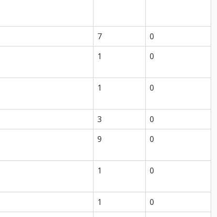
7
0
1
0
1
0
3
0
9
0
1
0
1
0