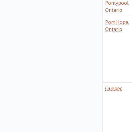
Pontypool,
Ontario
Port Hope,
Ontario
Quebec