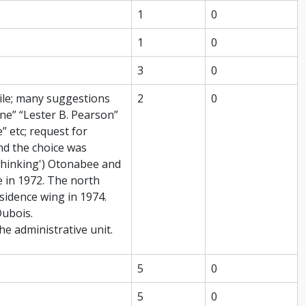
1
0
1
0
3
0
hile; many suggestions
2
0
e” “Lester B. Pearson”
 etc; request for
nd the choice was
thinking') Otonabee and
e in 1972. The north
sidence wing in 1974.
Dubois.
he administrative unit.
5
0
5
0