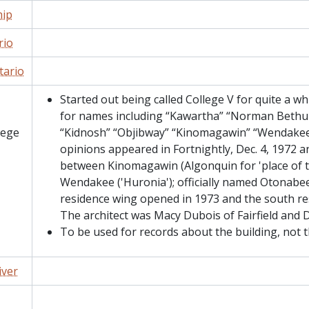
ip
rio
tario
Started out being called College V for quite a w
for names including “Kawartha” “Norman Bethun
lege
“Kidnosh” “Objibway” “Kinomagawin” “Wendakee”
opinions appeared in Fortnightly, Dec. 4, 1972 a
between Kinomagawin (Algonquin for 'place of 
Wendakee ('Huronia'); officially named Otonabe
residence wing opened in 1973 and the south re
The architect was Macy Dubois of Fairfield and 
To be used for records about the building, not t
iver