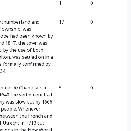
1
0
Northumberland and
17
0
 Township, was
t Hope had been known by
nd 1817, the town was
d by the use of both
lton, was settled on in a
s formally confirmed by
34.
Samuel de Champlain in
5
0
 1640 the settlement had
ny was slow but by 1666
0 people. Whenever
d between the French and
f Utrecht in 1713 cut
ssions in the New World.