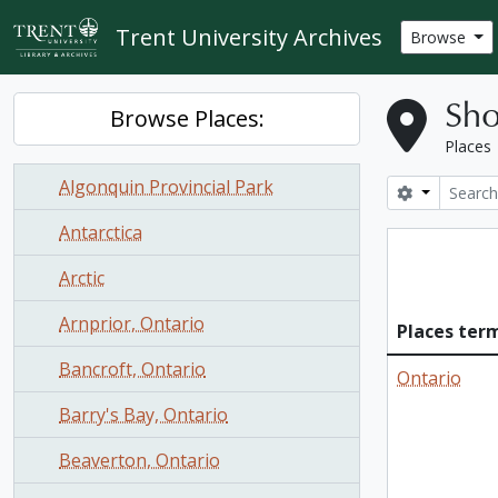
Skip to main content
Trent University Archives
Browse
Sho
Browse Places:
Places
Algonquin Provincial Park
Search opt
Antarctica
Arctic
Arnprior, Ontario
Places ter
Bancroft, Ontario
Ontario
Barry's Bay, Ontario
Beaverton, Ontario