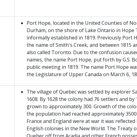
Port Hope, located in the United Counties of 
Durham, on the shore of Lake Ontario in Hope
informally established in 1819. Previously Por
the name of Smith's Creek, and between 1815 a
also called Toronto. Due to the confusion cause
names, the name Port Hope, put forth by G.S. Bo
public meeting in 1819. The name Port Hope wa
the Legislature of Upper Canada on March 6, 18
The village of Quebec was settled by explorer 
1608. By 1628 the colony had 76 settlers and by
grown to approximately 300. Growth of the colo
the population had reached approximately 350
France and England were at war it was reflecte
English colonies in the New World. The Treaty o
Quebec off from Acadia and other French posse