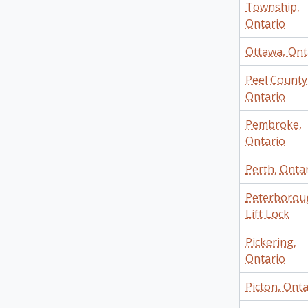
Township,
Ontario
Ottawa, Ont
Peel County
Ontario
Pembroke,
Ontario
Perth, Onta
Peterborou
Lift Lock
Pickering,
Ontario
Picton, Onta