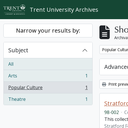
Skip to main content
Trent University Archives
Sho
Narrow your results by:
Archiva
Subject
Remove filter:
Popular Cultu
All
Advanced
Arts
1
, 1 results
Print prev
Popular Culture
1
, 1 results
Theatre
1
, 1 results
Stratfor
98-002
·
C
This collec
Stratford F