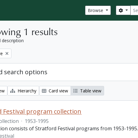
Sear
Search
Browse
wing 1 results
l description
re
 search options
iew
Hierarchy
Card view
Table view
d Festival program collection
ollection
·
1953-1995
tion consists of Stratford Festival programs from 1953-1995.
estival