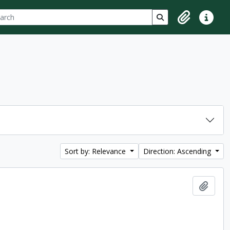
ch
 options
Search in browse p
Clipboard
Quick lin
Sort by: Relevance
Direction: Ascending
Add t