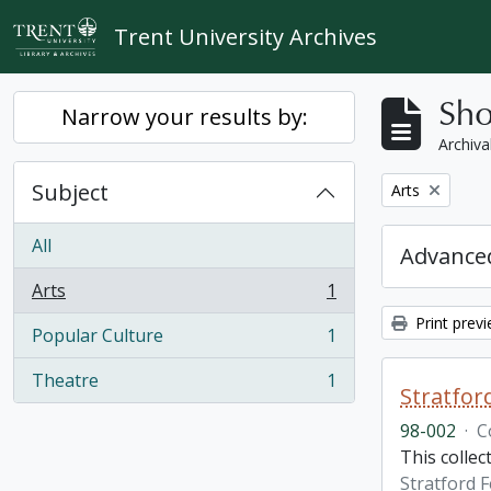
Skip to main content
Trent University Archives
Sho
Narrow your results by:
Archiva
Subject
Remove filter:
Arts
All
Advanced
Arts
1
, 1 results
Print prev
Popular Culture
1
, 1 results
Theatre
1
, 1 results
Stratfor
98-002
·
C
This collec
Stratford F