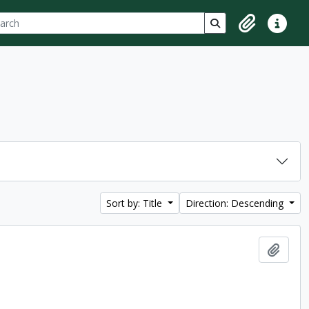
ch
 options
Search in browse p
Clipboard
Quick lin
Sort by: Title
Direction: Descending
Add t