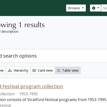
Sear
Search
Browse
wing 1 results
l description
 search options
iew
Hierarchy
Card view
Table view
d Festival program collection
ollection
·
1953-1995
tion consists of Stratford Festival programs from 1953-1995.
estival