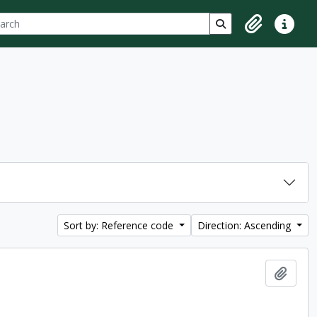
ch
 options
Search in browse p
Clipboard
Quick lin
Sort by: Reference code
Direction: Ascending
Add t