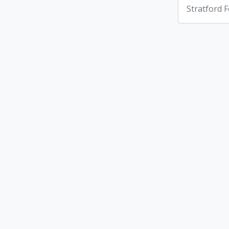
Stratford F