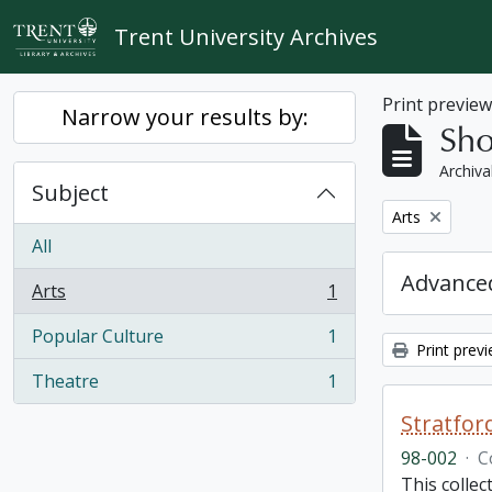
Skip to main content
Trent University Archives
Print previe
Narrow your results by:
Sho
Archiva
Subject
Remove filter:
Arts
All
Advanced
Arts
1
, 1 results
Popular Culture
1
, 1 results
Print prev
Theatre
1
, 1 results
Stratfor
98-002
·
C
This collec