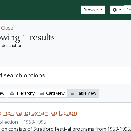
Sear
Search
Browse
w
Close
wing 1 results
l description
 search options
iew
Hierarchy
Card view
Table view
d Festival program collection
ollection
·
1953-1995
tion consists of Stratford Festival programs from 1953-1995.