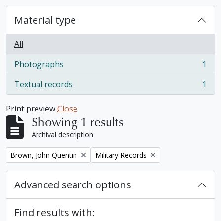
Material type
All
Photographs
1
, 1 results
Textual records
1
, 1 results
Print preview
Close
Showing 1 results
Archival description
Remove filter:
Remove filter:
Brown, John Quentin
Military Records
Advanced search options
Find results with: