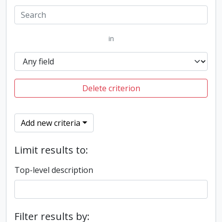
in
Delete criterion
Add new criteria
Limit results to:
Top-level description
Filter results by: