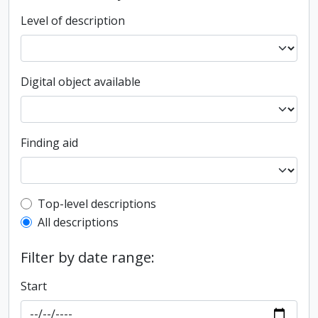
Level of description
Digital object available
Finding aid
Top-level description filter
Top-level descriptions
All descriptions
Filter by date range:
Start