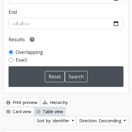
End
Results
Overlapping
Exact
Print preview
Hierarchy
Card view
Table view
Sort by: Identifier
Direction: Descending