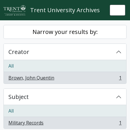
Skip to main content
Trent University Archives
Togg
Narrow your results by:
Creator
All
Brown, John Quentin
1
, 1 results
Subject
All
Military Records
1
, 1 results