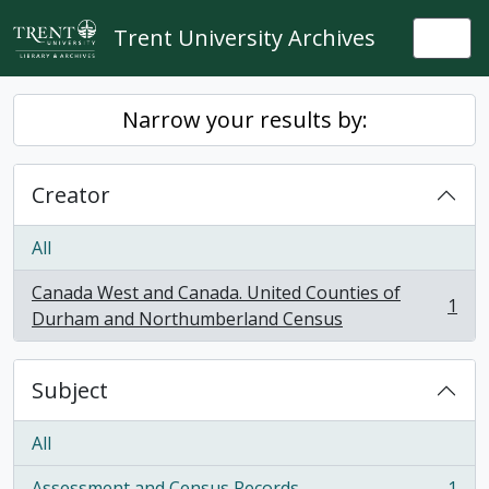
Skip to main content
Trent University Archives
Togg
Narrow your results by:
Creator
All
Canada West and Canada. United Counties of
1
, 1 results
Durham and Northumberland Census
Subject
All
Assessment and Census Records
1