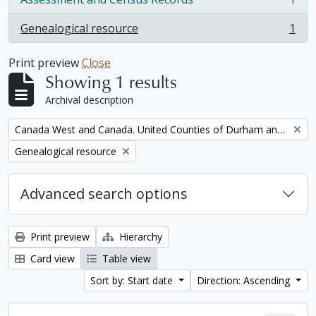
, 1 results
Genealogical resource
1
, 1 results
Print preview
Close
Showing 1 results
Archival description
Remove filter:
Canada West and Canada. United Counties of Durham and Northumberland Census
Remove filter:
Genealogical resource
Advanced search options
Print preview
Hierarchy
Card view
Table view
Sort by: Start date
Direction: Ascending