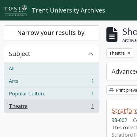
Skip to main content
Trent University Archives
Sho
Narrow your results by:
Archiva
Subject
Remove filter:
Theatre
All
Advanced
Arts
1
, 1 results
Print prev
Popular Culture
1
, 1 results
Theatre
1
, 1 results
Stratfor
98-002
·
C
This collec
Stratford F