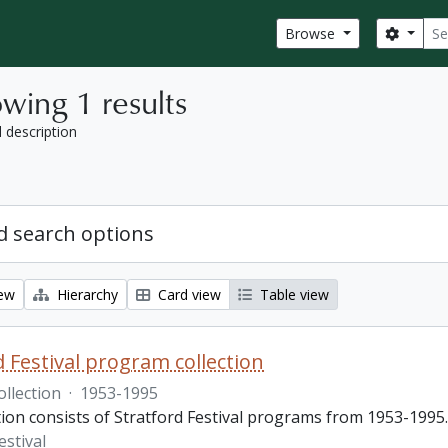
Sear
Search
Browse
wing 1 results
l description
 search options
iew
Hierarchy
Card view
Table view
d Festival program collection
ollection
·
1953-1995
tion consists of Stratford Festival programs from 1953-1995.
estival