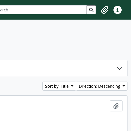
ch
 options
Search in browse p
Clipboard
Quick lin
Sort by: Title
Direction: Descending
Add t