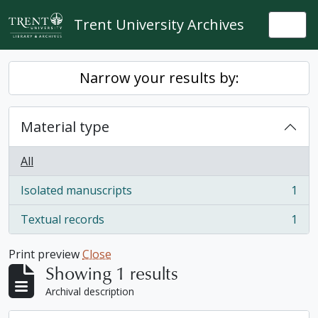
Skip to main content
Trent University Archives
Togg
Narrow your results by:
Material type
All
Isolated manuscripts
1
, 1 results
Textual records
1
, 1 results
Print preview
Close
Showing 1 results
Archival description