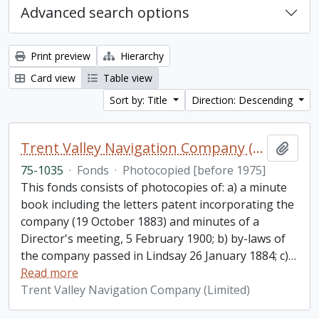
Advanced search options
Print preview
Hierarchy
Card view
Table view
Sort by: Title
Direction: Descending
Trent Valley Navigation Company (Limited) fonds
Add t
75-1035
·
Fonds
·
Photocopied [before 1975]
This fonds consists of photocopies of: a) a minute
book including the letters patent incorporating the
company (19 October 1883) and minutes of a
Director's meeting, 5 February 1900; b) by-laws of
the company passed in Lindsay 26 January 1884; c)
…
Read more
Trent Valley Navigation Company (Limited)