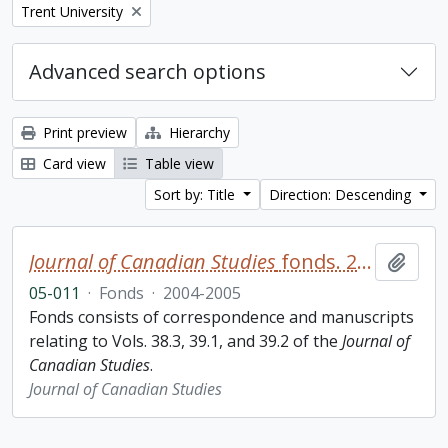
Remove filter:
Trent University
Advanced search options
Print preview
Hierarchy
Card view
Table view
Sort by: Title
Direction: Descending
Journal of Canadian Studies
fonds. 2005 additions
Add t
05-011
·
Fonds
·
2004-2005
Fonds consists of correspondence and manuscripts
relating to Vols. 38.3, 39.1, and 39.2 of the
Journal of
Canadian Studies
.
Journal of Canadian Studies