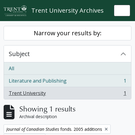
Skip to main content
Trent University Archives
Togg
Narrow your results by:
Subject
All
Literature and Publishing
1
, 1 results
Trent University
1
, 1 results
Showing 1 results
Archival description
Remove filter:
Journal of Canadian Studies
fonds. 2005 additions