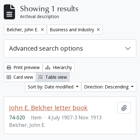
Showing 1 results
Archival description
Remove filter:
Remove filter:
Belcher, John E.
Business and Industry
Advanced search options
Print preview
Hierarchy
Card view
Table view
Sort by: Date modified
Direction: Descending
John E. Belcher letter book
Add t
74-020
·
Item
·
4 July 1907-3 Nov. 1913
Belcher, John E.