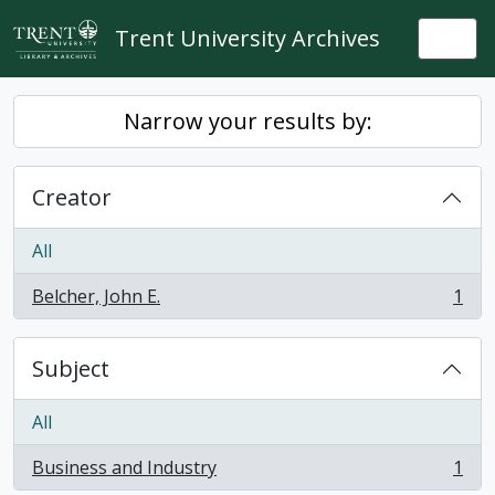
Skip to main content
Trent University Archives
Togg
Narrow your results by:
Creator
All
Belcher, John E.
1
, 1 results
Subject
All
Business and Industry
1
, 1 results