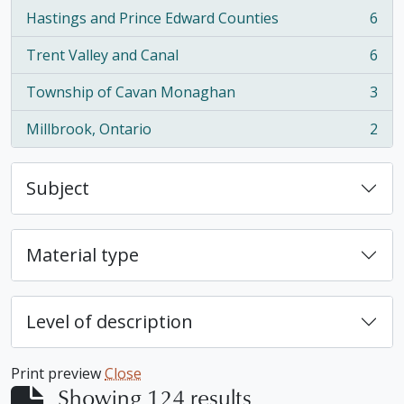
Hastings and Prince Edward Counties
6
, 6 results
Trent Valley and Canal
6
, 6 results
Township of Cavan Monaghan
3
, 3 results
Millbrook, Ontario
2
, 2 results
Subject
Material type
Level of description
Print preview
Close
Showing 124 results