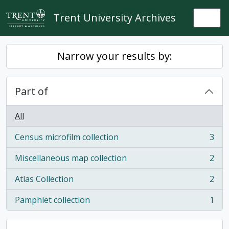
Skip to main content
Trent University Archives
Togg
Narrow your results by:
Part of
All
Census microfilm collection
3
, 3 results
Miscellaneous map collection
2
, 2 results
Atlas Collection
2
, 2 results
Pamphlet collection
1
, 1 results