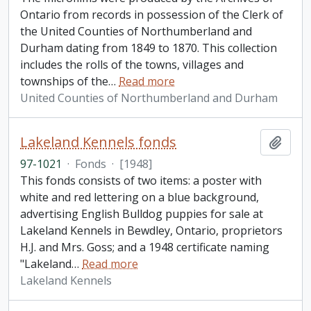
Ontario from records in possession of the Clerk of
the United Counties of Northumberland and
Durham dating from 1849 to 1870. This collection
includes the rolls of the towns, villages and
townships of the
…
Read more
United Counties of Northumberland and Durham
Lakeland Kennels fonds
Add t
97-1021
·
Fonds
·
[1948]
This fonds consists of two items: a poster with
white and red lettering on a blue background,
advertising English Bulldog puppies for sale at
Lakeland Kennels in Bewdley, Ontario, proprietors
H.J. and Mrs. Goss; and a 1948 certificate naming
"Lakeland
…
Read more
Lakeland Kennels