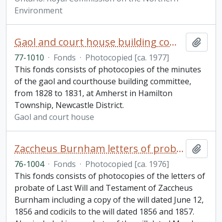
Environment
Gaol and court house building committee minutes fonds
Add t
77-1010
·
Fonds
·
Photocopied [ca. 1977]
This fonds consists of photocopies of the minutes
of the gaol and courthouse building committee,
from 1828 to 1831, at Amherst in Hamilton
Township, Newcastle District.
Gaol and court house
Zaccheus Burnham letters of probate of last will and testament fonds
Add t
76-1004
·
Fonds
·
Photocopied [ca. 1976]
This fonds consists of photocopies of the letters of
probate of Last Will and Testament of Zaccheus
Burnham including a copy of the will dated June 12,
1856 and codicils to the will dated 1856 and 1857.