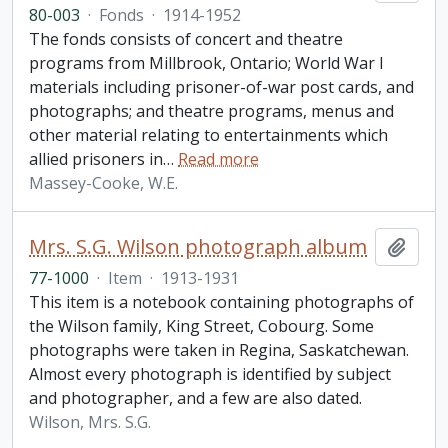
80-003
·
Fonds
·
1914-1952
The fonds consists of concert and theatre
programs from Millbrook, Ontario; World War I
materials including prisoner-of-war post cards, and
photographs; and theatre programs, menus and
other material relating to entertainments which
allied prisoners in
…
Read more
Massey-Cooke, W.E.
Mrs. S.G. Wilson photograph album
Add t
77-1000
·
Item
·
1913-1931
This item is a notebook containing photographs of
the Wilson family, King Street, Cobourg. Some
photographs were taken in Regina, Saskatchewan.
Almost every photograph is identified by subject
and photographer, and a few are also dated.
Wilson, Mrs. S.G.