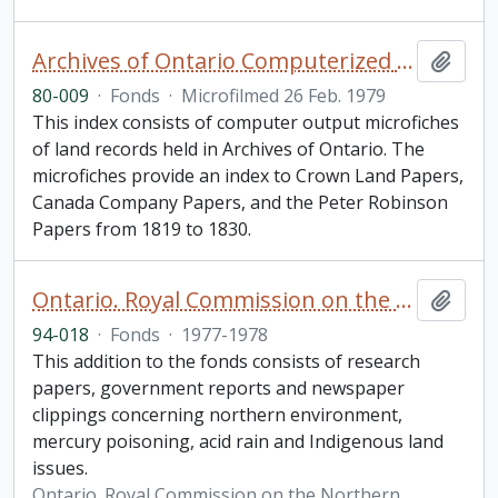
Archives of Ontario Computerized Land Records Index
Add t
80-009
·
Fonds
·
Microfilmed 26 Feb. 1979
This index consists of computer output microfiches
of land records held in Archives of Ontario. The
microfiches provide an index to Crown Land Papers,
Canada Company Papers, and the Peter Robinson
Papers from 1819 to 1830.
Ontario. Royal Commission on the Northern Environment fonds. 1994 additions
Add t
94-018
·
Fonds
·
1977-1978
This addition to the fonds consists of research
papers, government reports and newspaper
clippings concerning northern environment,
mercury poisoning, acid rain and Indigenous land
issues.
Ontario. Royal Commission on the Northern