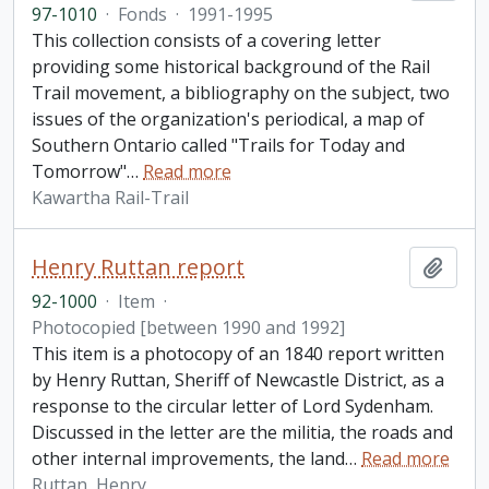
97-1010
·
Fonds
·
1991-1995
This collection consists of a covering letter
providing some historical background of the Rail
Trail movement, a bibliography on the subject, two
issues of the organization's periodical, a map of
Southern Ontario called "Trails for Today and
Tomorrow"
…
Read more
Kawartha Rail-Trail
Henry Ruttan report
Add t
92-1000
·
Item
·
Photocopied [between 1990 and 1992]
This item is a photocopy of an 1840 report written
by Henry Ruttan, Sheriff of Newcastle District, as a
response to the circular letter of Lord Sydenham.
Discussed in the letter are the militia, the roads and
other internal improvements, the land
…
Read more
Ruttan, Henry