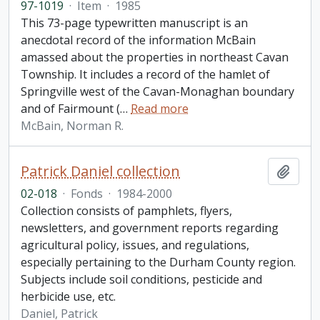
97-1019
·
Item
·
1985
This 73-page typewritten manuscript is an
anecdotal record of the information McBain
amassed about the properties in northeast Cavan
Township. It includes a record of the hamlet of
Springville west of the Cavan-Monaghan boundary
and of Fairmount (
…
Read more
McBain, Norman R.
Patrick Daniel collection
Add t
02-018
·
Fonds
·
1984-2000
Collection consists of pamphlets, flyers,
newsletters, and government reports regarding
agricultural policy, issues, and regulations,
especially pertaining to the Durham County region.
Subjects include soil conditions, pesticide and
herbicide use, etc.
Daniel, Patrick