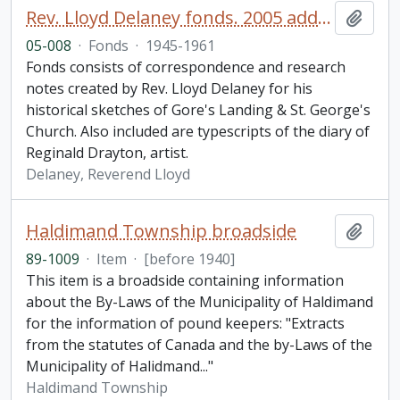
Rev. Lloyd Delaney fonds. 2005 additions
Add t
05-008
·
Fonds
·
1945-1961
Fonds consists of correspondence and research
notes created by Rev. Lloyd Delaney for his
historical sketches of Gore's Landing & St. George's
Church. Also included are typescripts of the diary of
Reginald Drayton, artist.
Delaney, Reverend Lloyd
Haldimand Township broadside
Add t
89-1009
·
Item
·
[before 1940]
This item is a broadside containing information
about the By-Laws of the Municipality of Haldimand
for the information of pound keepers: "Extracts
from the statutes of Canada and the by-Laws of the
Municipality of Halidmand..."
Haldimand Township