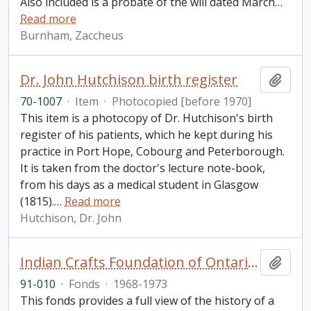
Also included is a probate of the will dated March
…
Read more
Burnham, Zaccheus
Dr. John Hutchison birth register
Add t
70-1007
·
Item
·
Photocopied [before 1970]
This item is a photocopy of Dr. Hutchison's birth
register of his patients, which he kept during his
practice in Port Hope, Cobourg and Peterborough.
It is taken from the doctor's lecture note-book,
from his days as a medical student in Glasgow
(1815).
…
Read more
Hutchison, Dr. John
Indian Crafts Foundation of Ontario fonds
Add t
91-010
·
Fonds
·
1968-1973
This fonds provides a full view of the history of a