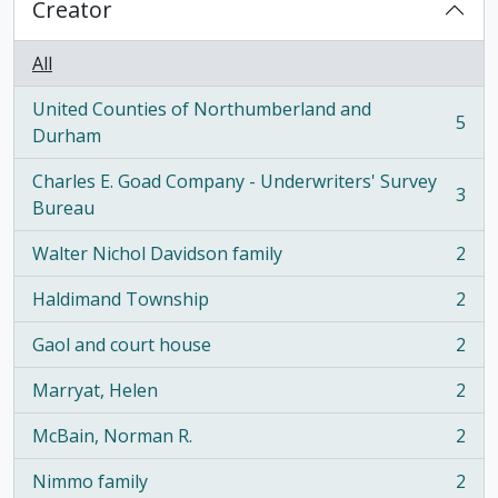
Creator
All
United Counties of Northumberland and
5
, 5 results
Durham
Charles E. Goad Company - Underwriters' Survey
3
, 3 results
Bureau
Walter Nichol Davidson family
2
, 2 results
Haldimand Township
2
, 2 results
Gaol and court house
2
, 2 results
Marryat, Helen
2
, 2 results
McBain, Norman R.
2
, 2 results
Nimmo family
2
, 2 results