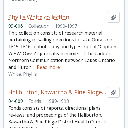
Phyllis White collection
Add t
99-006
·
Collection
·
1990-1997
This collection consists of research material
pertaining to sailing directions in Lake Ontario in
1815-1816; a photocopy and typescript of "Captain
W.F.W. Owen's journal & memoirs of the back or
Northern Communication between Lakes Ontario
and Huron,
…
Read more
White, Phyllis
Haliburton, Kawartha & Pine Ridge District Health Council fonds
Add t
04-009
·
Fonds
·
1989-1998
Fonds consists of reports, directional plans,
reviews, and proceedings of the Haliburton,
Kawartha & Pine Ridge District Health Council