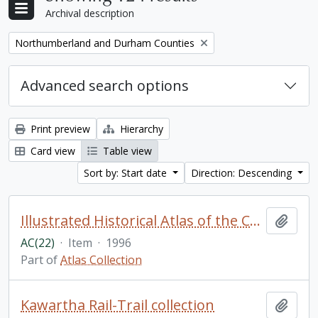
Archival description
Remove filter:
Northumberland and Durham Counties
Advanced search options
Print preview
Hierarchy
Card view
Table view
Sort by: Start date
Direction: Descending
Illustrated Historical Atlas of the Counties of Northumberland and Durham, Ont. H. Belden & Co., Toronto, 1878. (reprinted by Wilson's Publishing Company & APMIST Enterprises Ltd.)
Add t
AC(22)
·
Item
·
1996
Part of
Atlas Collection
Kawartha Rail-Trail collection
Add t