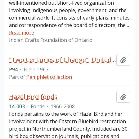
well-intentioned but short-lived organization
involving Indigenous people, government, and the
commercial world. It consists of early plans, minutes
and correspondence of the board of directors, the
…
Read more
Indian Crafts Foundation of Ontario
"Two Centuries of Change": United Counties of Northumberland and Durham 1767-1967
Add t
P94
·
File
·
1967
Part of
Pamphlet collection
Hazel Bird fonds
Add t
14-003
·
Fonds
·
1966-2008
Fonds pertains to the work of Hazel Bird and her
involvement with the Eastern Bluebird restoration
project in Northumberland County. Included are 30
bird box observation journals, publications and