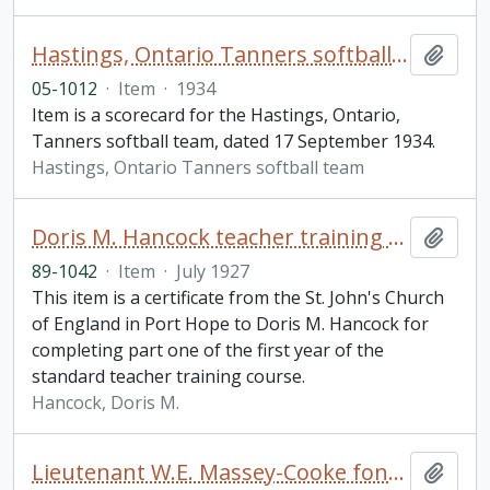
Hastings, Ontario Tanners softball team scorecard
Add t
05-1012
·
Item
·
1934
Item is a scorecard for the Hastings, Ontario,
Tanners softball team, dated 17 September 1934.
Hastings, Ontario Tanners softball team
Doris M. Hancock teacher training certificate
Add t
89-1042
·
Item
·
July 1927
This item is a certificate from the St. John's Church
of England in Port Hope to Doris M. Hancock for
completing part one of the first year of the
standard teacher training course.
Hancock, Doris M.
Lieutenant W.E. Massey-Cooke fonds
Add t