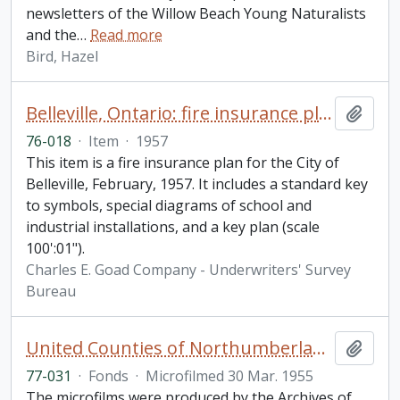
newsletters of the Willow Beach Young Naturalists
and the
…
Read more
Bird, Hazel
Belleville, Ontario: fire insurance plan / Underwriters' Survey Bureau
Add t
76-018
·
Item
·
1957
This item is a fire insurance plan for the City of
Belleville, February, 1957. It includes a standard key
to symbols, special diagrams of school and
industrial installations, and a key plan (scale
100':01").
Charles E. Goad Company - Underwriters' Survey
Bureau
United Counties of Northumberland and Durham. Assessment and collector's rolls fonds
Add t
77-031
·
Fonds
·
Microfilmed 30 Mar. 1955
The microfilms were produced by the Archives of