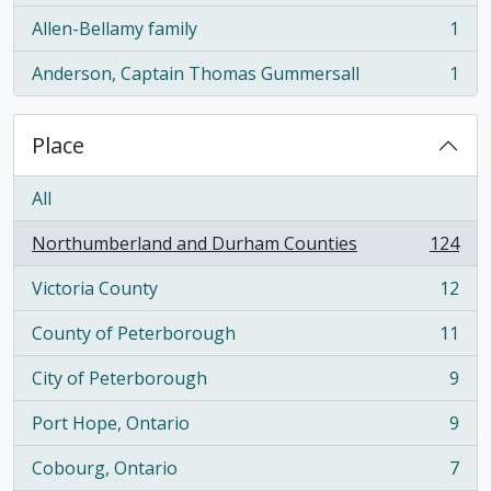
Allen-Bellamy family
1
, 1 results
Anderson, Captain Thomas Gummersall
1
, 1 results
Place
All
Northumberland and Durham Counties
124
, 124 results
Victoria County
12
, 12 results
County of Peterborough
11
, 11 results
City of Peterborough
9
, 9 results
Port Hope, Ontario
9
, 9 results
Cobourg, Ontario
7
, 7 results