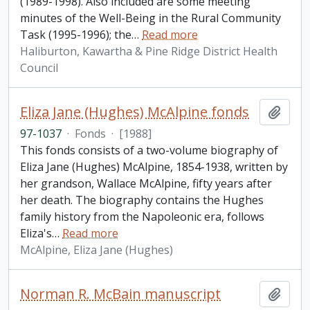
(1989-1998). Also included are some meeting
minutes of the Well-Being in the Rural Community
Task (1995-1996); the
…
Read more
Haliburton, Kawartha & Pine Ridge District Health
Council
Eliza Jane (Hughes) McAlpine fonds
Add t
97-1037
·
Fonds
·
[1988]
This fonds consists of a two-volume biography of
Eliza Jane (Hughes) McAlpine, 1854-1938, written by
her grandson, Wallace McAlpine, fifty years after
her death. The biography contains the Hughes
family history from the Napoleonic era, follows
Eliza's
…
Read more
McAlpine, Eliza Jane (Hughes)
Norman R. McBain manuscript
Add t