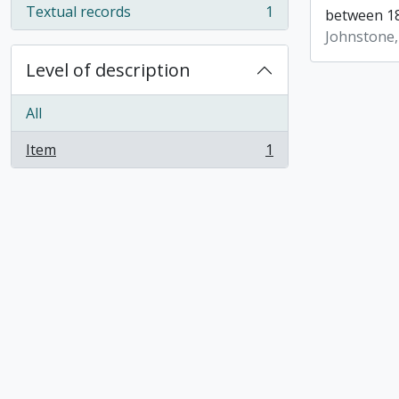
Textual records
1
between 18
, 1 results
Johnstone,
Level of description
All
Item
1
, 1 results