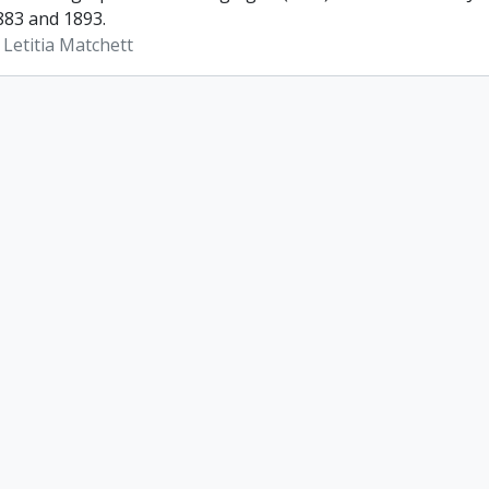
83 and 1893.
 Letitia Matchett