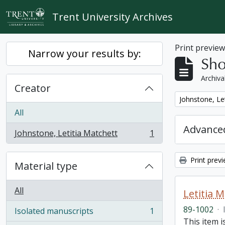
Skip to main content
Trent University Archives
Print previe
Narrow your results by:
Sho
Archiva
Creator
Remove filter:
Johnstone, Le
All
Advanced
Johnstone, Letitia Matchett
1
, 1 results
Print prev
Material type
All
Letitia 
89-1002
·
Isolated manuscripts
1
, 1 results
This item i