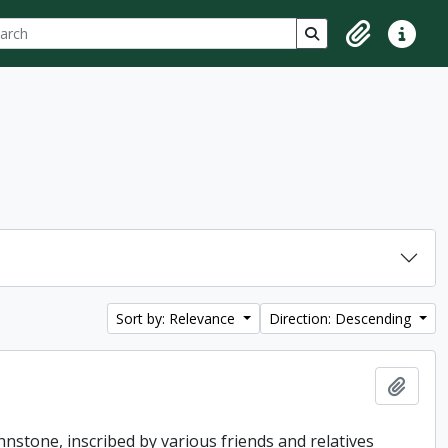
ch
 options
Search in browse p
Clipboard
Quick lin
Sort by: Relevance
Direction: Descending
Add t
hnstone, inscribed by various friends and relatives