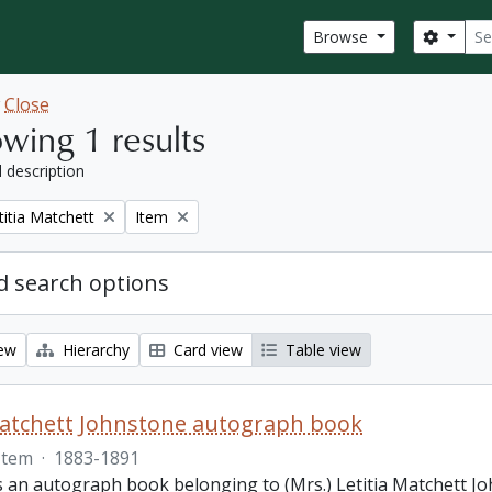
Sear
Search
Browse
w
Close
wing 1 results
l description
Remove filter:
titia Matchett
Item
 search options
iew
Hierarchy
Card view
Table view
Matchett Johnstone autograph book
Item
·
1883-1891
s an autograph book belonging to (Mrs.) Letitia Matchett Jo