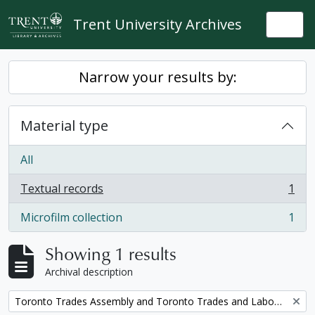
Skip to main content
Trent University Archives
Togg
Narrow your results by:
Material type
All
Textual records
1
, 1 results
Microfilm collection
1
, 1 results
Showing 1 results
Archival description
Remove filter:
Toronto Trades Assembly and Toronto Trades and Labour Council fonds