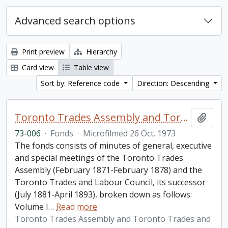
Advanced search options
Print preview
Hierarchy
Card view
Table view
Sort by: Reference code
Direction: Descending
Toronto Trades Assembly and Toronto Trades and Labour Council fonds
Add t
73-006
·
Fonds
·
Microfilmed 26 Oct. 1973
The fonds consists of minutes of general, executive
and special meetings of the Toronto Trades
Assembly (February 1871-February 1878) and the
Toronto Trades and Labour Council, its successor
(July 1881-April 1893), broken down as follows:
Volume I
…
Read more
Toronto Trades Assembly and Toronto Trades and