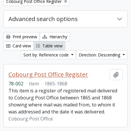
Remove filter:
Cobourg Post Office Register
Advanced search options
Print preview
Hierarchy
Card view
Table view
Sort by: Reference code
Direction: Descending
Cobourg Post Office Register
Add t
78-002
·
Item
·
1865-1868
This item is a register of registered mail delivered
to Cobourg Post Office between 1865 and 1868
showing where mail was mailed from, to whom it
was addressed and the date it was delivered.
Cobourg Post Office