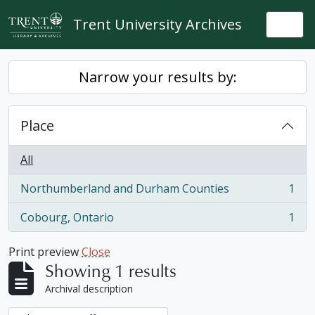
Skip to main content
Trent University Archives
Togg
Narrow your results by:
Place
All
Northumberland and Durham Counties
1
, 1 results
Cobourg, Ontario
1
, 1 results
Print preview
Close
Showing 1 results
Archival description