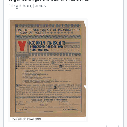
Fitzgibbon, James