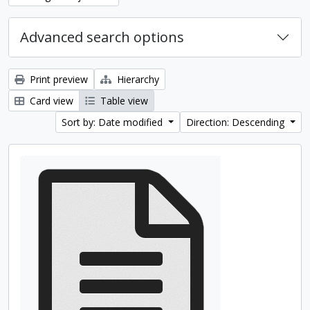
Advanced search options
Print preview
Hierarchy
Card view
Table view
Sort by: Date modified
Direction: Descending