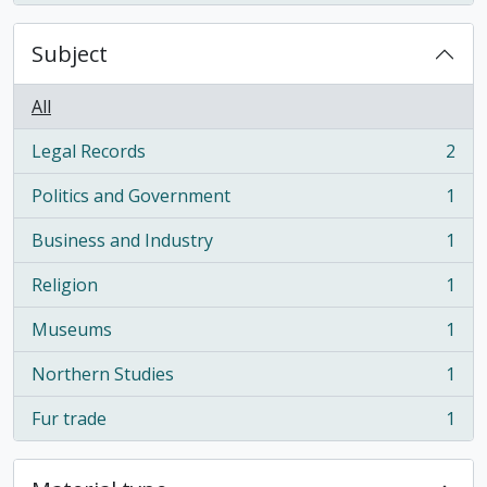
Subject
All
Legal Records
2
, 2 results
Politics and Government
1
, 1 results
Business and Industry
1
, 1 results
Religion
1
, 1 results
Museums
1
, 1 results
Northern Studies
1
, 1 results
Fur trade
1
, 1 results