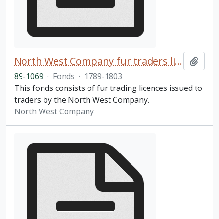
North West Company fur traders licences fonds
Add t
89-1069
·
Fonds
·
1789-1803
This fonds consists of fur trading licences issued to
traders by the North West Company.
North West Company