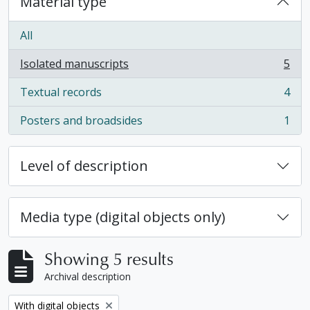
Material type
All
Isolated manuscripts
5
, 5 results
Textual records
4
, 4 results
Posters and broadsides
1
, 1 results
Level of description
Media type (digital objects only)
Showing 5 results
Archival description
Remove filter:
With digital objects