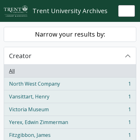
Skip to main content
Trent University Archives
Togg
Narrow your results by:
Creator
All
North West Company
1
, 1 results
Vansittart, Henry
1
, 1 results
Victoria Museum
1
, 1 results
Yerex, Edwin Zimmerman
1
, 1 results
Fitzgibbon, James
1
, 1 results