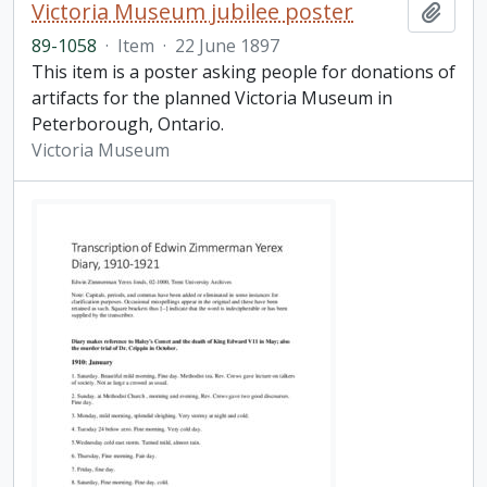
Victoria Museum jubilee poster
Add t
89-1058
·
Item
·
22 June 1897
This item is a poster asking people for donations of
artifacts for the planned Victoria Museum in
Peterborough, Ontario.
Victoria Museum