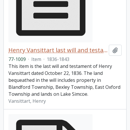
Henry Vansittart last will and testament
Add t
77-1009
·
Item
·
1836-1843
This item is the last will and testament of Henry
Vansittart dated October 22, 1836. The land
bequeathed in the will includes property in
Blandford Township, Bexley Township, East Oxford
Township and lands on Lake Simcoe.
Vansittart, Henry