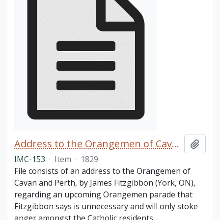
Address to the Orangemen of Cavan and Perth
Add t
IMC-153
·
Item
·
1829
File consists of an address to the Orangemen of
Cavan and Perth, by James Fitzgibbon (York, ON),
regarding an upcoming Orangemen parade that
Fitzgibbon says is unnecessary and will only stoke
anger amongst the Catholic residents.