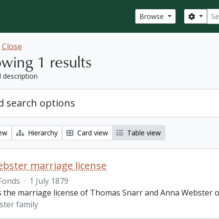
Sear
Search
Browse
w
Close
wing 1 results
l description
 search options
iew
Hierarchy
Card view
Table view
bster marriage license
Fonds
·
1 July 1879
is the marriage license of Thomas Snarr and Anna Webster o
ter family