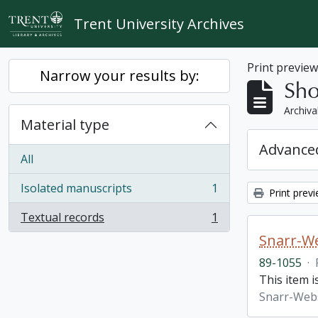
Skip to main content
Trent University Archives
Print previe
Narrow your results by:
Sho
Archiva
Material type
Advanced
All
Isolated manuscripts
1
Print prev
, 1 results
Textual records
1
, 1 results
Snarr-We
89-1055
·
This item 
Snarr-Webs