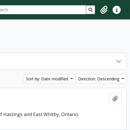
ch
 options
Search in browse p
Clipboard
Quick lin
Sort by: Date modified
Direction: Descending
Add t
f Hastings and East Whitby, Ontario.