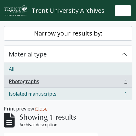
Skip to main content
Trent University Archives
Togg
Narrow your results by:
Material type
All
Photographs
1
, 1 results
Isolated manuscripts
1
, 1 results
Print preview
Close
Showing 1 results
Archival description