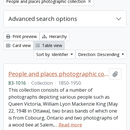
Remove filter:
People and places photographic collection
Advanced search options
Print preview
Hierarchy
Card view
Table view
Sort by: Identifier
Direction: Descending
People and places photographic collection
Add t
83-1016
·
Collection
·
1850-1950.
This collection consists of a number of
photographs depicting various people such as
Queen Victoria, William Lyon Mackenzie King (May
22, 1948 in Ottawa), two brass bands of which one
is from Cobourg, Ontario and two photographs of
a wood bee at Salem,
…
Read more