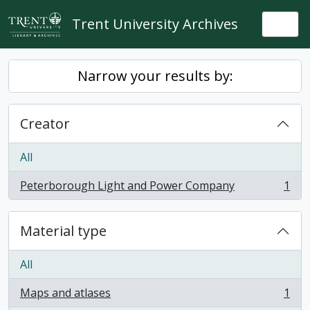
Skip to main content
Trent University Archives
Togg
Narrow your results by:
Creator
All
Peterborough Light and Power Company
1
, 1 results
Material type
All
Maps and atlases
1
, 1 results