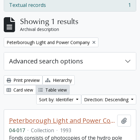
Textual records
1
, 1 results
Showing 1 results
Archival description
Remove filter:
Peterborough Light and Power Company
Advanced search options
Print preview
Hierarchy
Card view
Table view
Sort by: Identifier
Direction: Descending
Peterborough Light and Power Company collection
Add t
04-017
·
Collection
·
1993
Fonds consists of photocopies of the hydro pole