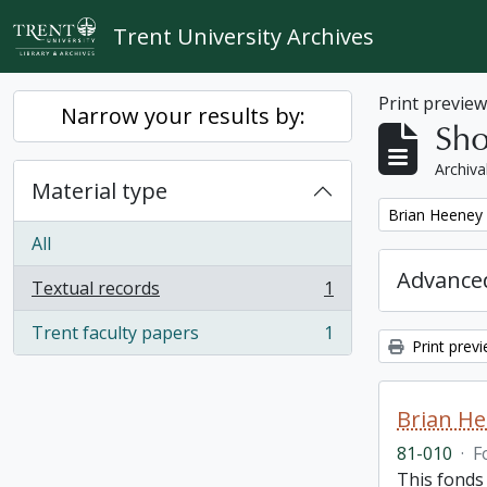
Skip to main content
Trent University Archives
Print previe
Narrow your results by:
Sho
Archiva
Material type
Remove filter:
Brian Heeney
All
Advanced
Textual records
1
, 1 results
Trent faculty papers
1
, 1 results
Print prev
Brian H
81-010
·
F
This fonds