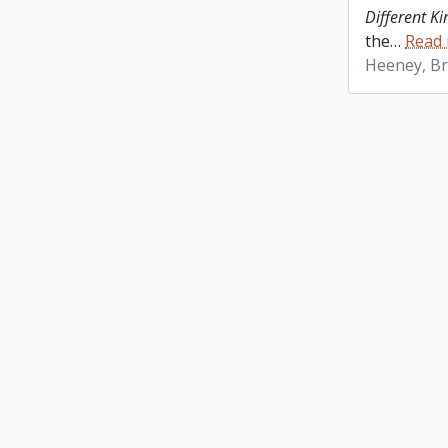
Different K
the
…
Read
Heeney, Br