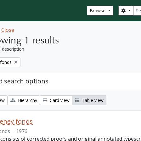
Sear
Search
Browse
w
Close
wing 1 results
l description
 fonds
 search options
iew
Hierarchy
Card view
Table view
eeney fonds
onds
·
1976
 consists of corrected proofs and original annotated typescr