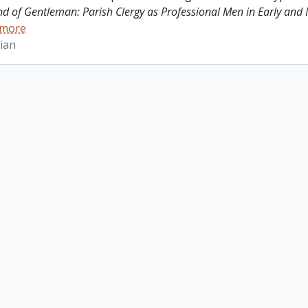
ind of Gentleman: Parish Clergy as Professional Men in Early and
 more
ian