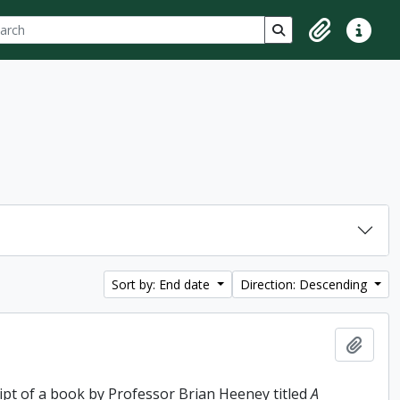
ch
 options
Search in browse p
Clipboard
Quick lin
Sort by: End date
Direction: Descending
Add t
ipt of a book by Professor Brian Heeney titled
A