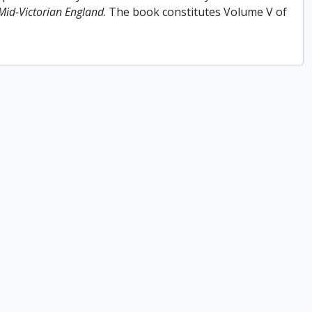
 Mid-Victorian England
. The book constitutes Volume V of