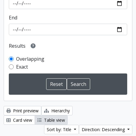
End
Results
Overlapping
Exact
Print preview
Hierarchy
Card view
Table view
Sort by: Title
Direction: Descending