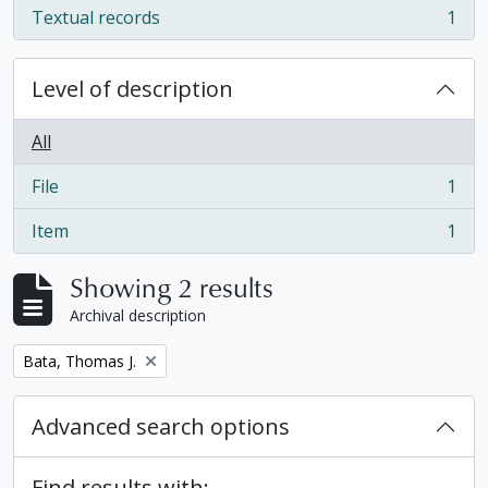
Textual records
1
, 1 results
Level of description
All
File
1
, 1 results
Item
1
, 1 results
Showing 2 results
Archival description
Remove filter:
Bata, Thomas J.
Advanced search options
Find results with: