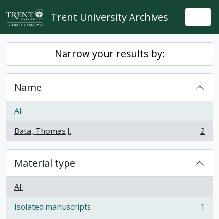
Skip to main content
Trent University Archives
Togg
Narrow your results by:
Name
All
Bata, Thomas J.
2
, 2 results
Material type
All
Isolated manuscripts
1
, 1 results