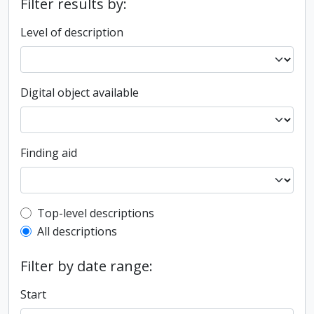
Filter results by:
Level of description
Digital object available
Finding aid
Top-level description filter
Top-level descriptions
All descriptions
Filter by date range:
Start