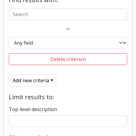
in
Delete criterion
Add new criteria
Limit results to:
Top-level description