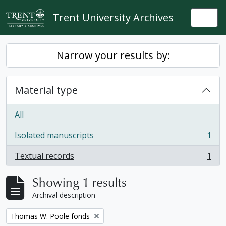
Skip to main content
Trent University Archives
Togg
Narrow your results by:
Material type
All
Isolated manuscripts
1
, 1 results
Textual records
1
, 1 results
Showing 1 results
Archival description
Remove filter:
Thomas W. Poole fonds