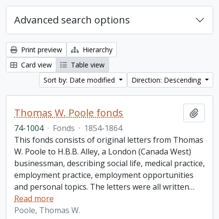
Advanced search options
Print preview
Hierarchy
Card view
Table view
Sort by: Date modified
Direction: Descending
Thomas W. Poole fonds
Add t
74-1004
·
Fonds
·
1854-1864
This fonds consists of original letters from Thomas
W. Poole to H.B.B. Alley, a London (Canada West)
businessman, describing social life, medical practice,
employment practice, employment opportunities
and personal topics. The letters were all written
…
Read more
Poole, Thomas W.