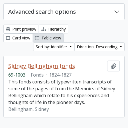
Advanced search options
Print preview
Hierarchy
Card view
Table view
Sort by: Identifier
Direction: Descending
Sidney Bellingham fonds
Add t
69-1003
·
Fonds
·
1824-1827
This fonds consists of typewritten transcripts of
some of the pages of from the Memoirs of Sidney
Bellingham which relate to his experiences and
thoughts of life in the pioneer days.
Bellingham, Sidney