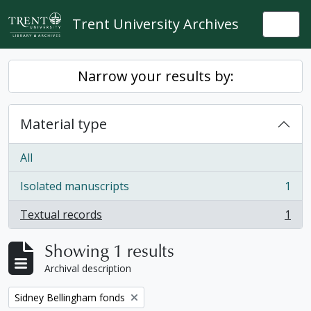
Skip to main content
Trent University Archives
Togg
Narrow your results by:
Material type
All
Isolated manuscripts
1
, 1 results
Textual records
1
, 1 results
Showing 1 results
Archival description
Remove filter:
Sidney Bellingham fonds