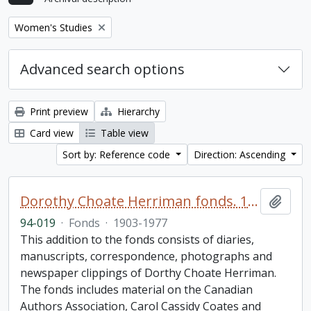
Remove filter:
Women's Studies
Advanced search options
Print preview
Hierarchy
Card view
Table view
Sort by: Reference code
Direction: Ascending
Dorothy Choate Herriman fonds. 1994 additions
Add t
94-019
·
Fonds
·
1903-1977
This addition to the fonds consists of diaries,
manuscripts, correspondence, photographs and
newspaper clippings of Dorthy Choate Herriman.
The fonds includes material on the Canadian
Authors Association, Carol Cassidy Coates and