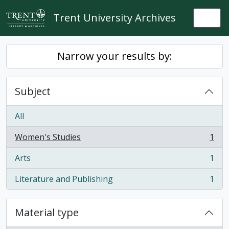
Skip to main content
Trent University Archives
Togg
Narrow your results by:
Subject
All
Women's Studies
1
, 1 results
Arts
1
, 1 results
Literature and Publishing
1
, 1 results
Material type