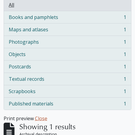
All
Books and pamphlets
1
, 1 results
Maps and atlases
1
, 1 results
Photographs
1
, 1 results
Objects
1
, 1 results
Postcards
1
, 1 results
Textual records
1
, 1 results
Scrapbooks
1
, 1 results
Published materials
1
, 1 results
Print preview
Close
Showing 1 results
Archival description