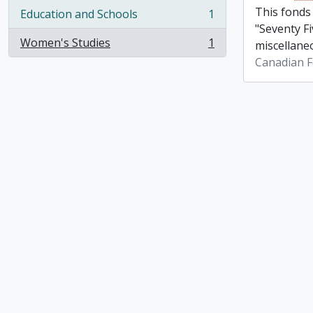
This fonds
Education and Schools
1
, 1 results
"Seventy Fi
Women's Studies
1
miscellane
, 1 results
Canadian F