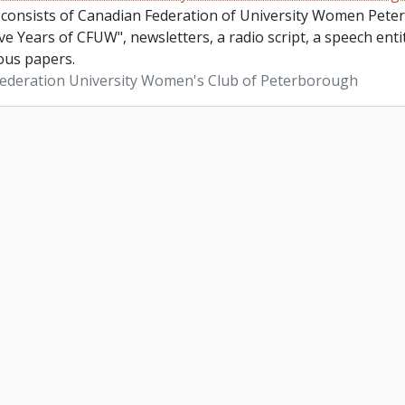
 consists of Canadian Federation of University Women Pete
ve Years of CFUW", newsletters, a radio script, a speech en
ous papers.
ederation University Women's Club of Peterborough