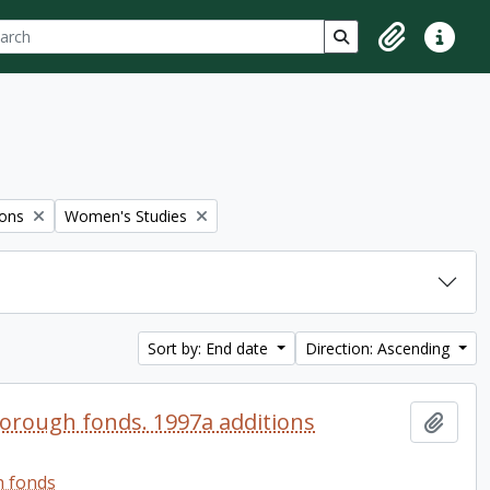
ch
 options
Search in browse p
Clipboard
Quick lin
Remove filter:
ions
Women's Studies
Sort by: End date
Direction: Ascending
orough fonds. 1997a additions
Add t
h fonds