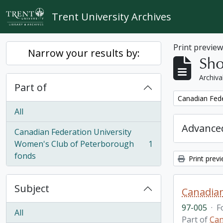
Skip to main content
Trent University Archives
Print previe
Narrow your results by:
Sho
Archiva
Part of
Remove filter:
Canadian Fede
All
Advanced
Canadian Federation University
Women's Club of Peterborough
1
, 1 results
fonds
Print prev
Subject
Canadian
97-005
·
F
All
Part of
Can