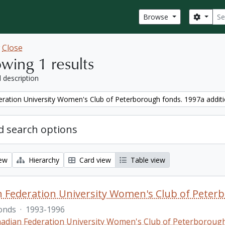
Sear
Search
Browse
w
Close
wing 1 results
l description
ration University Women's Club of Peterborough fonds. 1997a addit
 search options
iew
Hierarchy
Card view
Table view
 Federation University Women's Club of Peterb
onds
·
1993-1996
adian Federation University Women's Club of Peterboroug