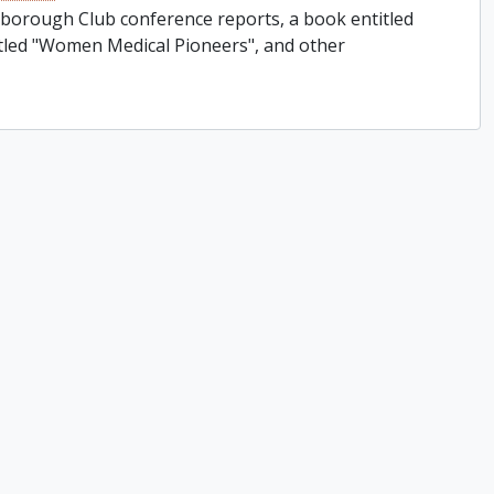
rborough Club conference reports, a book entitled
titled "Women Medical Pioneers", and other