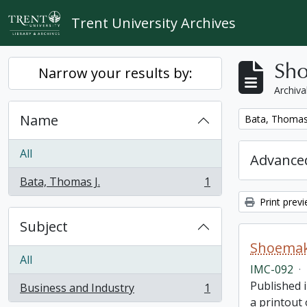
Skip to main content
Trent University Archives
Sho
Narrow your results by:
Archiva
Name
Remove filter:
Bata, Thomas 
All
Advanced
Bata, Thomas J.
1
, 1 results
Print prev
Subject
Shoemake
All
IMC-092
·
Published i
Business and Industry
1
, 1 results
a printout 