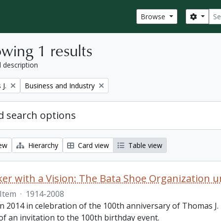
Sear
Search
Browse
wing 1 results
l description
Remove filter:
J.
Business and Industry
 search options
iew
Hierarchy
Card view
Table view
r with a Vision: The Bata Shoe Organization u
Item
·
1914-2008
n 2014 in celebration of the 100th anniversary of Thomas J. B
of an invitation to the 100th birthday event.