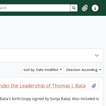
ch
 options
Search in browse p
Clipboard
Quick lin
Sort by: Date modified
Direction: Ascending
nder the Leadership of Thomas J. Bata
Add t
ata's birth (copy signed by Sonja Bata). Also included is