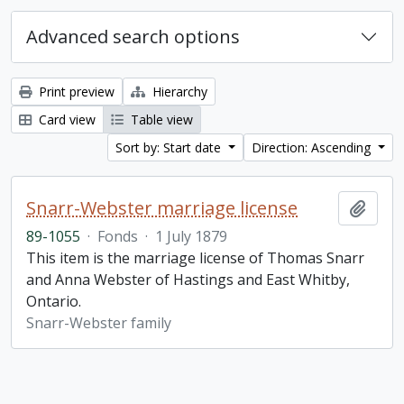
Advanced search options
Print preview
Hierarchy
Card view
Table view
Sort by: Start date
Direction: Ascending
Snarr-Webster marriage license
Add t
89-1055
·
Fonds
·
1 July 1879
This item is the marriage license of Thomas Snarr
and Anna Webster of Hastings and East Whitby,
Ontario.
Snarr-Webster family