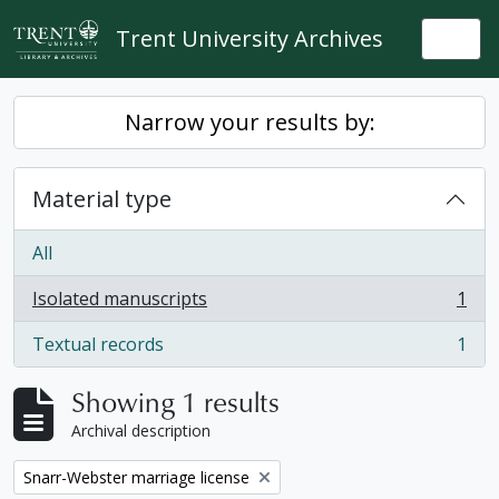
Skip to main content
Trent University Archives
Togg
Narrow your results by:
Material type
All
Isolated manuscripts
1
, 1 results
Textual records
1
, 1 results
Showing 1 results
Archival description
Remove filter:
Snarr-Webster marriage license